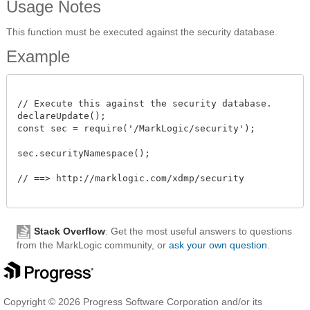
Usage Notes
This function must be executed against the security database.
Example
// Execute this against the security database.

declareUpdate();

const sec = require('/MarkLogic/security');

sec.securityNamespace();

// ==> http://marklogic.com/xdmp/security

Stack Overflow
: Get the most useful answers to questions
from the MarkLogic community, or
ask your own question
.
Copyright © 2026 Progress Software Corporation and/or its