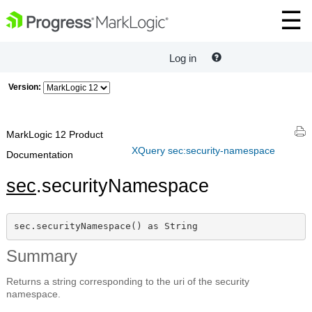
Log in
Version:
MarkLogic 12 Product
XQuery sec:security-namespace
Documentation
sec
.securityNamespace
sec.securityNamespace() as String
Summary
Returns a string corresponding to the uri of the security
namespace.