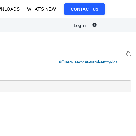
NLOADS
WHAT'S NEW
CONTACT US
Log in
XQuery sec:get-saml-entity-ids