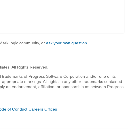
e MarkLogic community, or
ask your own question
.
iates. All Rights Reserved.
 trademarks of Progress Software Corporation and/or one of its
r appropriate markings. All rights in any other trademarks contained
mply an endorsement, affiliation, or sponsorship as between Progress
ode of Conduct
Careers
Offices