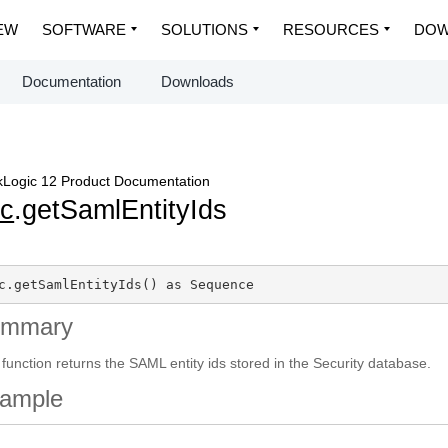
EW
SOFTWARE
SOLUTIONS
RESOURCES
DOW
Documentation
Downloads
Logic 12 Product Documentation
c
.getSamlEntityIds
c.getSamlEntityIds() as Sequence
ummary
 function returns the SAML entity ids stored in the Security database.
ample