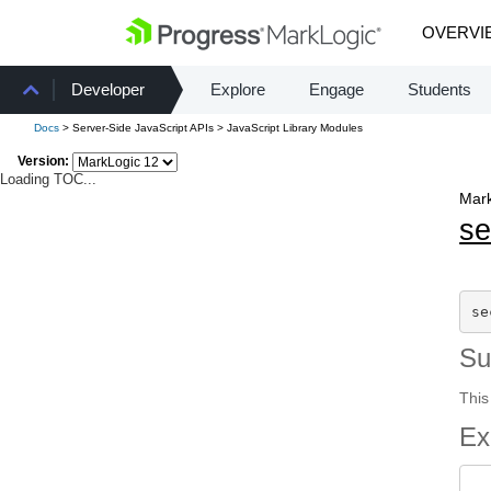
OVERVI
Developer
Explore
Engage
Students
Docs
> Server-Side JavaScript APIs > JavaScript Library Modules
Version:
Loading TOC...
Mark
se
se
S
This
Ex