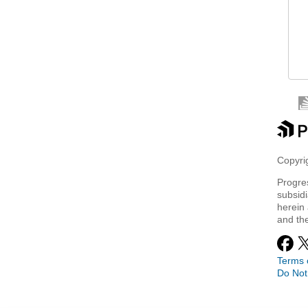
 
 
 
Copyrig
Progre
subsidi
herein 
and th
Terms 
Do Not