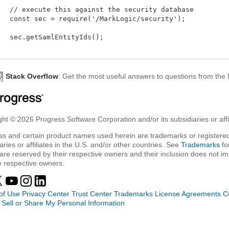
   // execute this against the security database

   const sec = require('/MarkLogic/security');

   sec.getSamlEntityIds();

Stack Overflow
: Get the most useful answers to questions from th
ht © 2026 Progress Software Corporation and/or its subsidiaries or affil
ss and certain product names used herein are trademarks or registered
aries or affiliates in the U.S. and/or other countries. See
Trademarks
fo
are reserved by their respective owners and their inclusion does not i
e respective owners.
of Use
Privacy Center
Trust Center
Trademarks
License Agreements
C
 Sell or Share My Personal Information