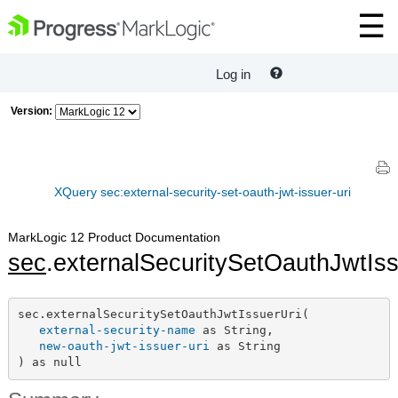
Log in
Version:
XQuery sec:external-security-set-oauth-jwt-issuer-uri
MarkLogic 12 Product Documentation
sec
.externalSecuritySetOauthJwtIss
sec.externalSecuritySetOauthJwtIssuerUri(

external-security-name
 as String,

new-oauth-jwt-issuer-uri
 as String

) as null