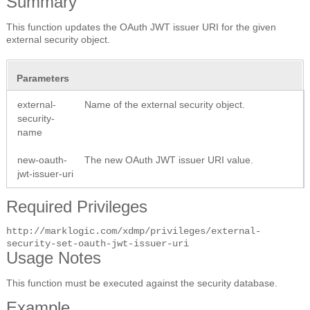
Summary
This function updates the OAuth JWT issuer URI for the given
external security object.
Parameters
external-
Name of the external security object.
security-
name
new-oauth-
The new OAuth JWT issuer URI value.
jwt-issuer-uri
Required Privileges
http://marklogic.com/xdmp/privileges/external-
security-set-oauth-jwt-issuer-uri
Usage Notes
This function must be executed against the security database.
Example