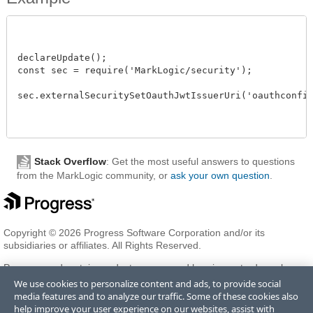
declareUpdate();

const sec = require('MarkLogic/security');

sec.externalSecuritySetOauthJwtIssuerUri('oauthconfig'
Stack Overflow
: Get the most useful answers to questions
from the MarkLogic community, or
ask your own question
.
Copyright © 2026 Progress Software Corporation and/or its
subsidiaries or affiliates. All Rights Reserved.
Progress and certain product names used herein are trademarks or
registered trademarks of Progress Software Corporation and/or one
We use cookies to personalize content and ads, to provide social
of its subsidiaries or affiliates in the U.S. and/or other countries. See
media features and to analyze our traffic. Some of these cookies also
Trademarks
for appropriate markings. All rights in any other
help improve your user experience on our websites, assist with