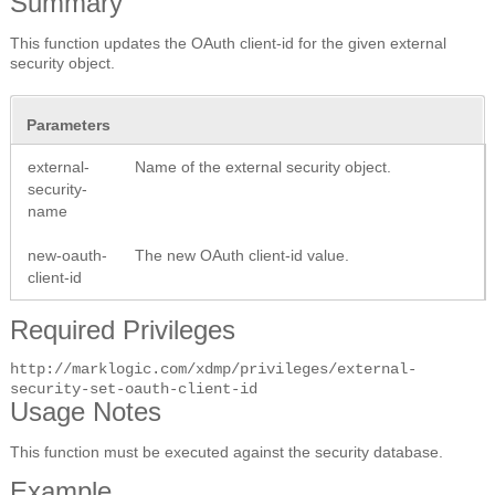
Summary
This function updates the OAuth client-id for the given external
security object.
Parameters
external-
Name of the external security object.
security-
name
new-oauth-
The new OAuth client-id value.
client-id
Required Privileges
http://marklogic.com/xdmp/privileges/external-
security-set-oauth-client-id
Usage Notes
This function must be executed against the security database.
Example