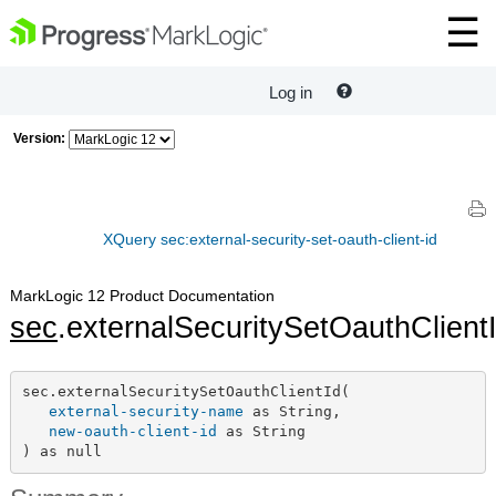
Log in
Version:
XQuery sec:external-security-set-oauth-client-id
MarkLogic 12 Product Documentation
sec
.externalSecuritySetOauthClient
sec.externalSecuritySetOauthClientId(

external-security-name
 as String,

new-oauth-client-id
 as String

) as null