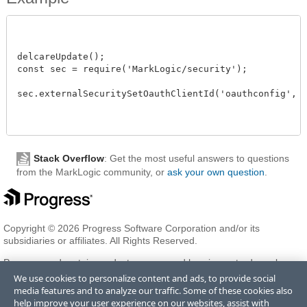
delcareUpdate();

const sec = require('MarkLogic/security');

sec.externalSecuritySetOauthClientId('oauthconfig', 'cl
Stack Overflow
: Get the most useful answers to questions
from the MarkLogic community, or
ask your own question
.
Copyright © 2026 Progress Software Corporation and/or its
subsidiaries or affiliates. All Rights Reserved.
Progress and certain product names used herein are trademarks or
registered trademarks of Progress Software Corporation and/or one
We use cookies to personalize content and ads, to provide social
of its subsidiaries or affiliates in the U.S. and/or other countries. See
media features and to analyze our traffic. Some of these cookies also
Trademarks
for appropriate markings. All rights in any other
help improve your user experience on our websites, assist with