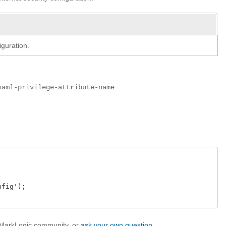
iguration.
saml-privilege-attribute-name
ig');

e MarkLogic community, or
ask your own question
.