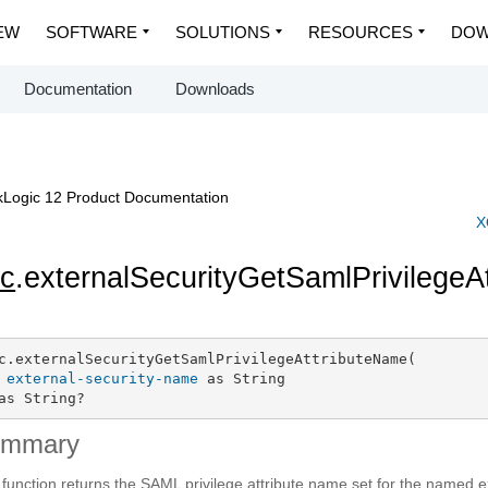
EW
SOFTWARE
SOLUTIONS
RESOURCES
DOW
Documentation
Downloads
Logic 12 Product Documentation
X
c
.externalSecurityGetSamlPrivilege
c.externalSecurityGetSamlPrivilegeAttributeName(

external-security-name
 as String

as String?
ummary
 function returns the SAML privilege attribute name set for the named ex