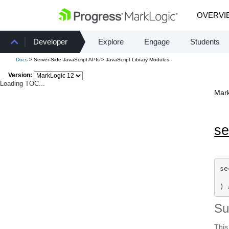
OVERVI
Developer
Explore
Engage
Students
Docs
> Server-Side JavaScript APIs > JavaScript Library Modules
Version:
Loading TOC...
Mark
se
se
) 
S
This