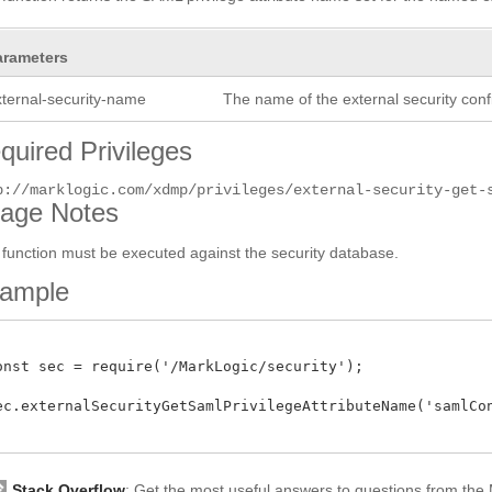
arameters
xternal-security-name
The name of the external security conf
quired Privileges
p://marklogic.com/xdmp/privileges/external-security-get-
age Notes
 function must be executed against the security database.
ample
onst sec = require('/MarkLogic/security');

ec.externalSecurityGetSamlPrivilegeAttributeName('samlConf
Stack Overflow
: Get the most useful answers to questions from th