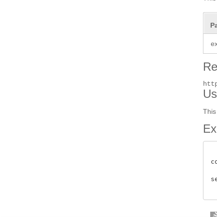
P
e
Re
htt
Us
This
Ex
c
s