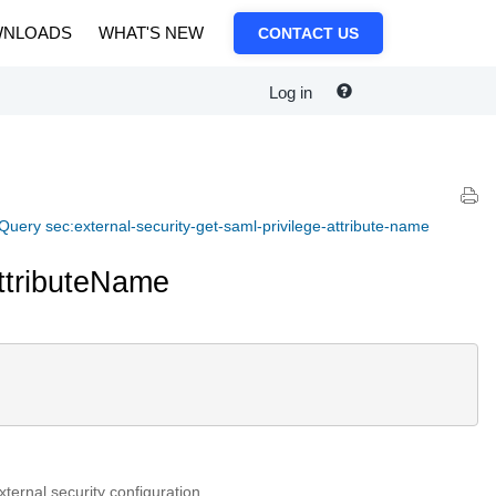
NLOADS
WHAT'S NEW
CONTACT US
Log in
Query sec:external-security-get-saml-privilege-attribute-name
AttributeName
ternal security configuration.