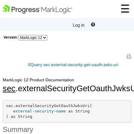
Log in
Version:
XQuery sec:external-security-get-oauth-jwks-uri
MarkLogic 12 Product Documentation
sec
.externalSecurityGetOauthJwksU
sec.externalSecurityGetOauthJwksUri(

external-security-name
 as String

) as String
Summary