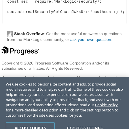
const sec = require('MarkLogic/security);

sec.externalSecurityGetOauthJwksUri('oauthconfig');

Stack Overflow
: Get the most useful answers to questions
from the MarkLogic community, or
ask your own question
.
Copyright © 2026 Progress Software Corporation and/or its
subsidiaries or affiliates. All Rights Reserved.
Progress and certain product names used herein are trademarks or
registered trademarks of Progress Software Corporation and/or one
We use cookies to personalize content and ads, to provide social
of its subsidiaries or affiliates in the U.S. and/or other countries. See
media features and to analyze our traffic. Some of these cookies also
Trademarks
for appropriate markings. All rights in any other
help improve your user experience on our websites, assist with
trademarks contained herein are reserved by their respective owners
navigation and your ability to provide feedback, and assist with our
and their inclusion does not imply an endorsement, affiliation, or
promotional and marketing efforts. Please read our
Cookie Policy
sponsorship as between Progress and the respective owners.
for a more detailed description and click on the settings button to
customize how the site uses cookies for you.
Terms of Use
Privacy Center
Trust Center
Trademarks
License
ACCEPT COOKIES
COOKIES SETTINGS