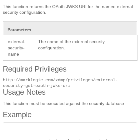
This function returns the OAuth JWKS URI for the named external
security configuration.
Parameters
external-
The name of the external security
security-
configuration.
name
Required Privileges
http://marklogic.com/xdmp/privileges/external-
security-get-oauth-jwks-uri
Usage Notes
This function must be executed against the security database.
Example