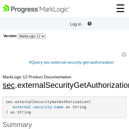
Log in
Version:
XQuery sec:external-security-get-authorization
MarkLogic 12 Product Documentation
sec
.externalSecurityGetAuthorizatio
sec.externalSecurityGetAuthorization(

external-security-name
 as String

) as String
Summary