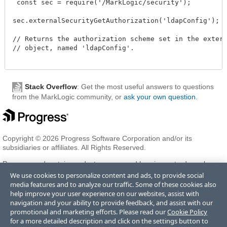
 const sec = require('/MarkLogic/security');

sec.externalSecurityGetAuthorization('ldapConfig');

// Returns the authorization scheme set in the externa
// object, named 'ldapConfig'.

Stack Overflow
: Get the most useful answers to questions
from the MarkLogic community, or
ask your own question
.
Copyright © 2026 Progress Software Corporation and/or its
subsidiaries or affiliates. All Rights Reserved.
Progress and certain product names used herein are trademarks or
registered trademarks of Progress Software Corporation and/or one
We use cookies to personalize content and ads, to provide social
of its subsidiaries or affiliates in the U.S. and/or other countries. See
media features and to analyze our traffic. Some of these cookies also
Trademarks
for appropriate markings. All rights in any other
help improve your user experience on our websites, assist with
trademarks contained herein are reserved by their respective owners
navigation and your ability to provide feedback, and assist with our
and their inclusion does not imply an endorsement, affiliation, or
promotional and marketing efforts. Please read our
Cookie Policy
sponsorship as between Progress and the respective owners.
for a more detailed description and click on the settings button to