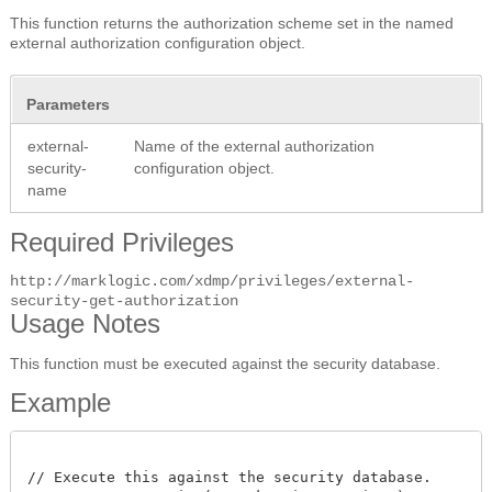
This function returns the authorization scheme set in the named
external authorization configuration object.
Parameters
external-
Name of the external authorization
security-
configuration object.
name
Required Privileges
http://marklogic.com/xdmp/privileges/external-
security-get-authorization
Usage Notes
This function must be executed against the security database.
Example
// Execute this against the security database.
