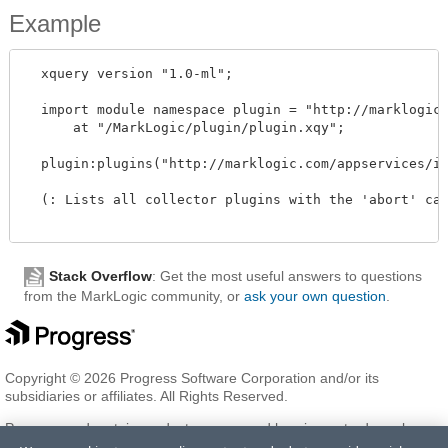
Example
  xquery version "1.0-ml"; 

  import module namespace plugin = "http://marklogic.
      at "/MarkLogic/plugin/plugin.xqy";

  plugin:plugins("http://marklogic.com/appservices/in
  (: Lists all collector plugins with the 'abort' cap
Stack Overflow
: Get the most useful answers to questions
from the MarkLogic community, or
ask your own question
.
Copyright © 2026 Progress Software Corporation and/or its
subsidiaries or affiliates. All Rights Reserved.
Progress and certain product names used herein are trademarks or
registered trademarks of Progress Software Corporation and/or one