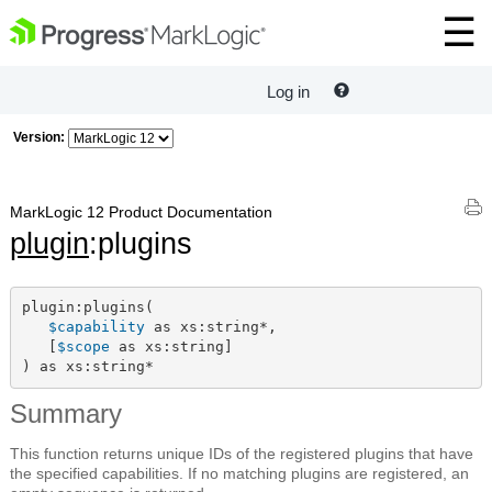
Log in
Version:
MarkLogic 12 Product Documentation
plugin
:plugins
plugin:plugins(

$capability
 as xs:string*,

   [
$scope
 as xs:string]

) as xs:string*
Summary
This function returns unique IDs of the registered plugins that have
the specified capabilities. If no matching plugins are registered, an