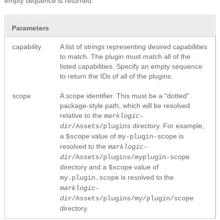
empty sequence is returned.
Parameters
capability
A list of strings representing desired capabilities
to match. The plugin must match all of the
listed capabilities. Specify an empty sequence
to return the IDs of all of the plugins.
scope
A scope identifier. This must be a "dotted"
package-style path, which will be resolved
relative to the
marklogic-
directory. For example,
dir
/Assets/plugins
a
value of
is
$scope
my-plugin-scope
resolved to the
marklogic-
dir
/Assets/plugins/myplugin-scope
directory and a
value of
$scope
is resolved to the
my.plugin.scope
marklogic-
dir
/Assets/plugins/my/plugin/scope
directory.