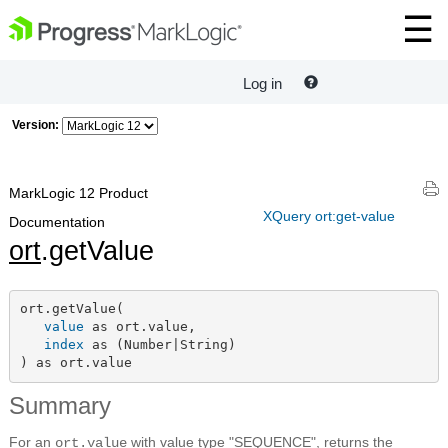
Log in
Version:
MarkLogic 12 Product
XQuery ort:get-value
Documentation
ort
.getValue
ort.getValue(

value
 as ort.value,

index
 as (Number|String)

) as ort.value
Summary
For an
with value type "SEQUENCE", returns the
ort.value