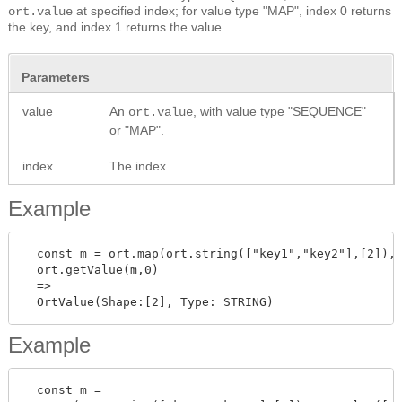
at specified index; for value type "MAP", index 0 returns
ort.value
the key, and index 1 returns the value.
Parameters
value
An
, with value type "SEQUENCE"
ort.value
or "MAP".
index
The index.
Example
  const m = ort.map(ort.string(["key1","key2"],[2]),o
  ort.getValue(m,0)

  =>

Example
  const m =
