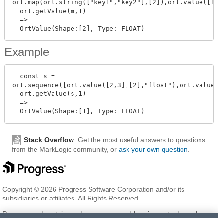
ort.map(ort.string(["key1","key2"],[2]),ort.value([1,
  ort.getValue(m,1)

  =>

Example
  const s =

ort.sequence([ort.value([2,3],[2],"float"),ort.value(
  ort.getValue(s,1)

  =>

Stack Overflow
: Get the most useful answers to questions
from the MarkLogic community, or
ask your own question
.
Copyright © 2026 Progress Software Corporation and/or its
subsidiaries or affiliates. All Rights Reserved.
Progress and certain product names used herein are trademarks or