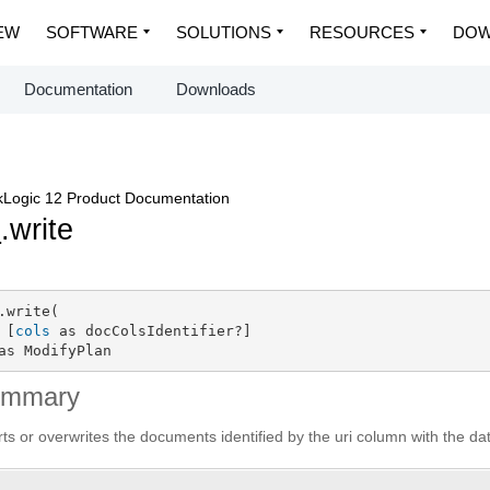
EW
SOFTWARE
SOLUTIONS
RESOURCES
DOW
Documentation
Downloads
Logic 12 Product Documentation
p
.write
.write(

 [
cols
 as docColsIdentifier?]

as ModifyPlan
ummary
rts or overwrites the documents identified by the uri column with the d