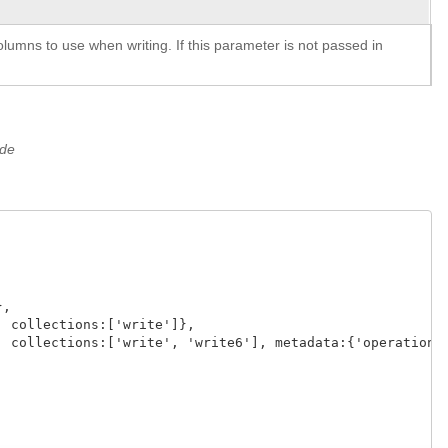
lumns to use when writing. If this parameter is not passed in
ide
,

 collections:['write']},

 collections:['write', 'write6'], metadata:{'operation':