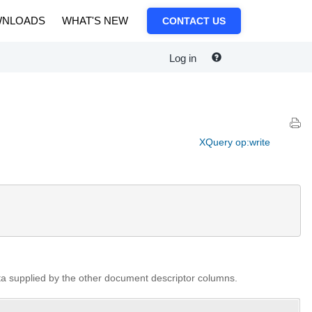
NLOADS
WHAT'S NEW
CONTACT US
Log in
XQuery op:write
ata supplied by the other document descriptor columns.