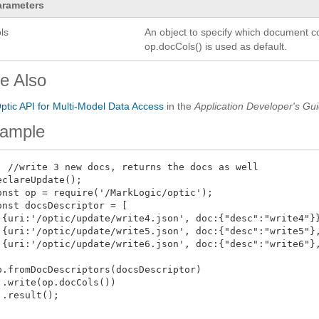
arameters
ls
An object to specify which document co
op.docCols() is used as default.
e Also
ptic API for Multi-Model Data Access
in the
Application Developer's Gu
ample
  //write 3 new docs, returns the docs as well

eclareUpdate();

onst op = require('/MarkLogic/optic');

onst docsDescriptor = [

 {uri:'/optic/update/write4.json', doc:{"desc":"write4"}}
 {uri:'/optic/update/write5.json', doc:{"desc":"write5"},
 {uri:'/optic/update/write6.json', doc:{"desc":"write6"},


p.fromDocDescriptors(docsDescriptor)

 .write(op.docCols())

 .result();
