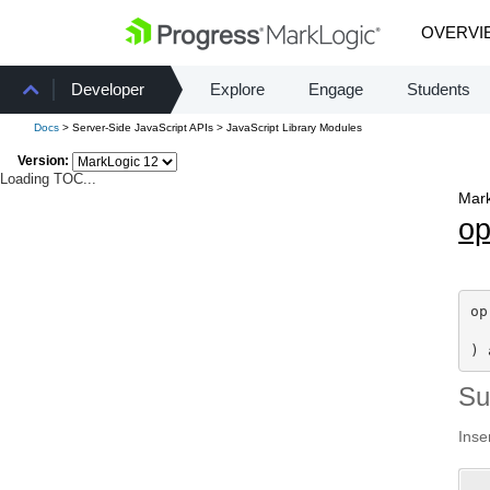
OVERVI
Developer
Explore
Engage
Students
Docs
> Server-Side JavaScript APIs > JavaScript Library Modules
Version:
Loading TOC...
Mark
o
op
  
) 
S
Inse