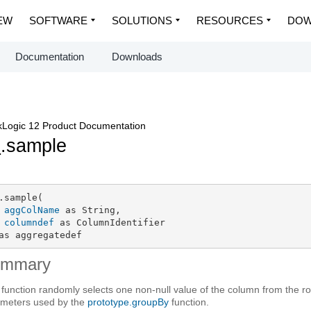
EW
SOFTWARE
SOLUTIONS
RESOURCES
DOW
Documentation
Downloads
Logic 12 Product Documentation
p
.sample
.sample(

aggColName
 as String,

columndef
 as ColumnIdentifier

as aggregatedef
ummary
 function randomly selects one non-null value of the column from the row
meters used by the
prototype.groupBy
function.