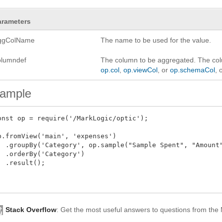
arameters
ggColName
The name to be used for the value.
olumndef
The column to be aggregated. The col
op.col
,
op.viewCol
, or
op.schemaCol
, 
ample
onst op = require('/MarkLogic/optic');

p.fromView('main', 'expenses')

  .groupBy('Category', op.sample("Sample Spent", "Amount"
  .orderBy('Category')

  .result();

Stack Overflow
: Get the most useful answers to questions from th