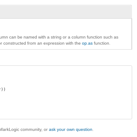
umn can be named with a string or a column function such as
or constructed from an expression with the
op.as
function.
))

e MarkLogic community, or
ask your own question
.