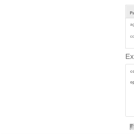
P
a
c
Ex
c
o
 
 
 