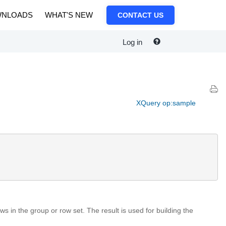
NLOADS
WHAT'S NEW
CONTACT US
Log in
XQuery op:sample
s in the group or row set. The result is used for building the