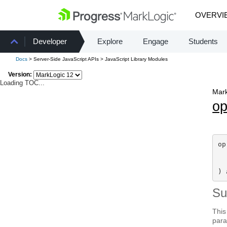
OVERVI
Developer
Explore
Engage
Students
Docs
> Server-Side JavaScript APIs > JavaScript Library Modules
Version:
Loading TOC...
Mark
o
op
) 
S
This
para