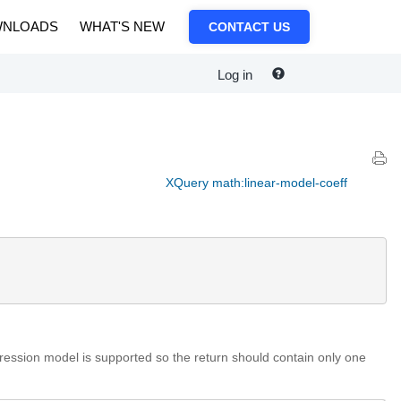
NLOADS
WHAT'S NEW
CONTACT US
Log in
XQuery math:linear-model-coeff
egression model is supported so the return should contain only one