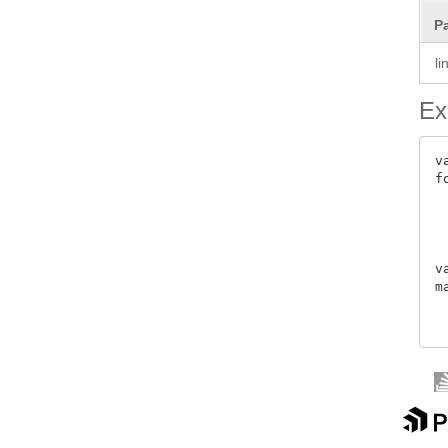
P
l
Ex
v
f
 
 
 
 
v
m