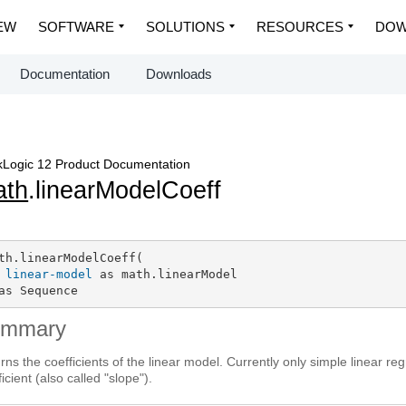
EW
SOFTWARE
SOLUTIONS
RESOURCES
DOW
Documentation
Downloads
Logic 12 Product Documentation
ath
.linearModelCoeff
th.linearModelCoeff(

linear-model
 as math.linearModel

as Sequence
ummary
rns the coefficients of the linear model. Currently only simple linear r
ficient (also called "slope").