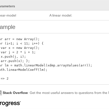
arameters
inear-model
A linear model.
ample
ar arr = new Array();

or (i=1; i < 11; i++) { 

 var x = new Array();

 var j = 2 * i + 1;

 x.push(j, i);

 arr.push(x); };

ar lm = math.linearModel(xdmp.arrayValues(arr));

ath.linearModelCoeff(lm);

Stack Overflow
: Get the most useful answers to questions from th