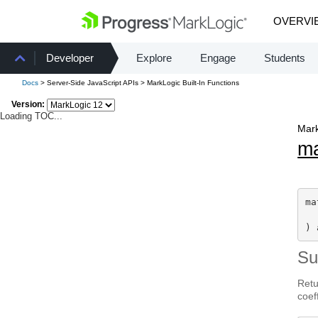
OVERVI
Developer
Explore
Engage
Students
Docs
> Server-Side JavaScript APIs > MarkLogic Built-In Functions
Version:
Loading TOC...
Mark
m
ma
) 
S
Retu
coef