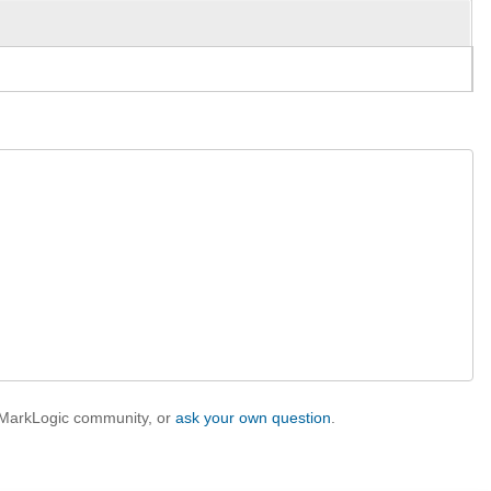
e MarkLogic community, or
ask your own question
.