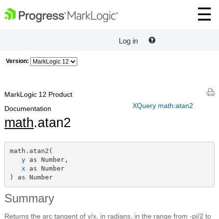
Log in
Version:
MarkLogic 12 Product
XQuery math:atan2
Documentation
math
.atan2
math.atan2(

y
 as Number,

x
 as Number

) as Number
Summary
Returns the arc tangent of y/x, in radians, in the range from -pi/2 to