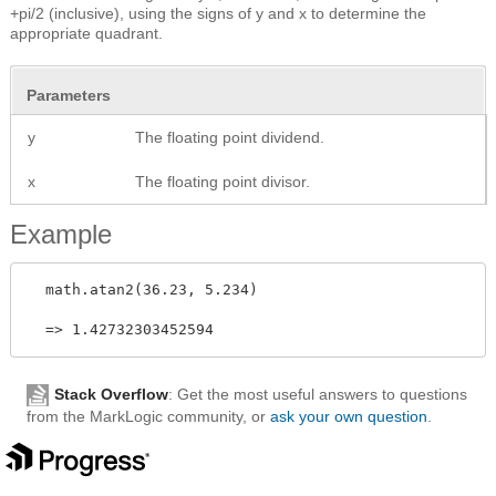
+pi/2 (inclusive), using the signs of y and x to determine the
appropriate quadrant.
Parameters
y
The floating point dividend.
x
The floating point divisor.
Example
  math.atan2(36.23, 5.234) 

Stack Overflow
: Get the most useful answers to questions
from the MarkLogic community, or
ask your own question
.