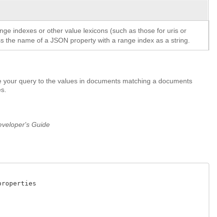
ange indexes or other value lexicons (such as those for uris or
ass the name of a JSON property with a range index as a string.
pe your query to the values in documents matching a documents
es.
veloper's Guide
operties
