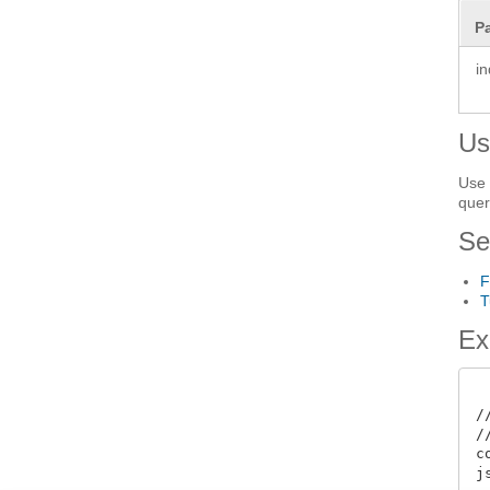
P
i
Us
Use 
quer
Se
F
T
Ex
/
/
c
j