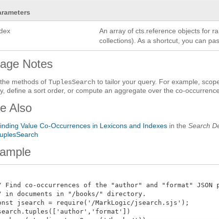
arameters
ndex
An array of cts.reference objects for r
collections). As a shortcut, you can p
age Notes
the methods of
to tailor your query. For example, sco
TuplesSearch
y, define a sort order, or compute an aggregate over the co-occurrenc
e Also
inding Value Co-Occurrences in Lexicons and Indexes
in the
Search De
uplesSearch
ample
/ Find co-occurrences of the "author" and "format" JSON pr
/ in documents in "/books/" directory.

onst jsearch = require('/MarkLogic/jsearch.sjs');

search.tuples(['author','format'])
