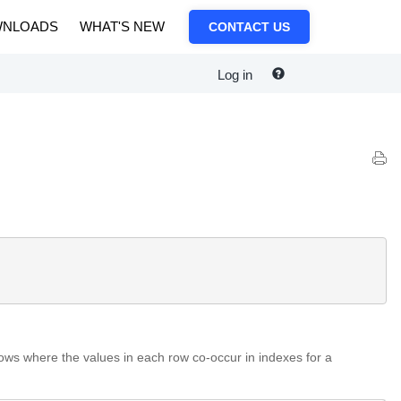
NLOADS
WHAT'S NEW
CONTACT US
Log in
rows where the values in each row co-occur in indexes for a