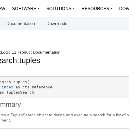
EW
SOFTWARE
SOLUTIONS
RESOURCES
DOW
Documentation
Downloads
Logic 12 Product Documentation
earch
.tuples
earch.tuples(

index
 as cts.reference

as TuplesSearch
ummary
tes a TuplesSearch object to define and execute a search for a list of 
ument.