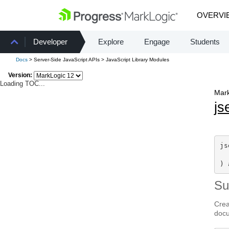
OVERVI
Developer
Explore
Engage
Students
Docs
> Server-Side JavaScript APIs > JavaScript Library Modules
Version:
Loading TOC...
Mark
js
js
) 
S
Crea
doc