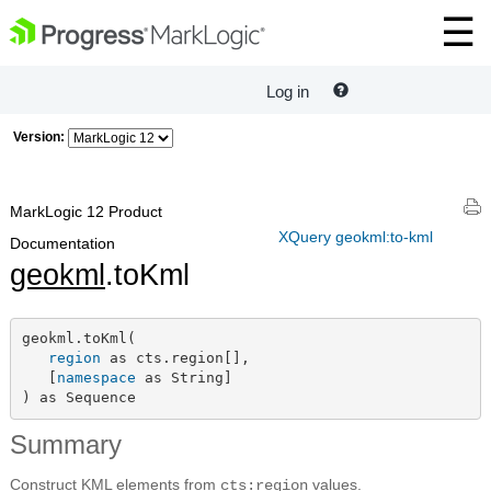
Log in
Version:
MarkLogic 12 Product
XQuery geokml:to-kml
Documentation
geokml
.toKml
geokml.toKml(

region
 as cts.region[],

   [
namespace
 as String]

) as Sequence
Summary
Construct KML elements from
values.
cts:region