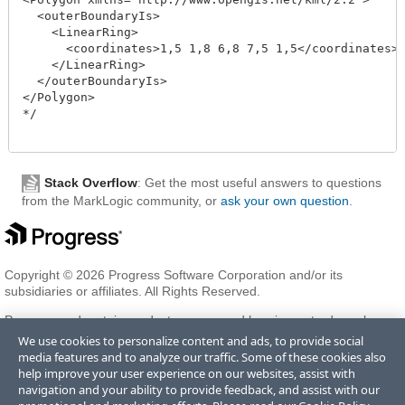
  <outerBoundaryIs>

    <LinearRing>

      <coordinates>1,5 1,8 6,8 7,5 1,5</coordinates>

    </LinearRing>

  </outerBoundaryIs>

</Polygon>

*/

Stack Overflow
: Get the most useful answers to questions
from the MarkLogic community, or
ask your own question
.
Copyright © 2026 Progress Software Corporation and/or its
subsidiaries or affiliates. All Rights Reserved.
Progress and certain product names used herein are trademarks or
registered trademarks of Progress Software Corporation and/or one
We use cookies to personalize content and ads, to provide social
of its subsidiaries or affiliates in the U.S. and/or other countries. See
media features and to analyze our traffic. Some of these cookies also
Trademarks
for appropriate markings. All rights in any other
help improve your user experience on our websites, assist with
trademarks contained herein are reserved by their respective owners
navigation and your ability to provide feedback, and assist with our
and their inclusion does not imply an endorsement, affiliation, or