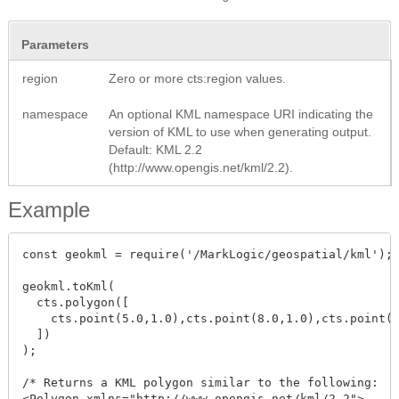
Parameters
region
Zero or more cts:region values.
namespace
An optional KML namespace URI indicating the
version of KML to use when generating output.
Default: KML 2.2
(http://www.opengis.net/kml/2.2).
Example
const geokml = require('/MarkLogic/geospatial/kml');

geokml.toKml(

  cts.polygon([

    cts.point(5.0,1.0),cts.point(8.0,1.0),cts.point(8
  ])

);

/* Returns a KML polygon similar to the following:

<Polygon xmlns="http://www.opengis.net/kml/2.2">
