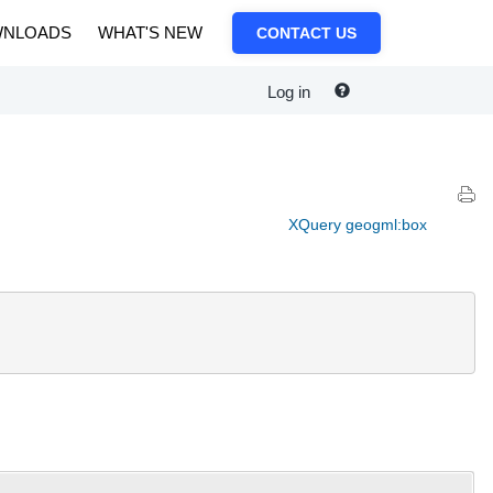
NLOADS
WHAT'S NEW
CONTACT US
Log in
XQuery geogml:box