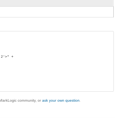
2'>" +  

 

e MarkLogic community, or
ask your own question
.