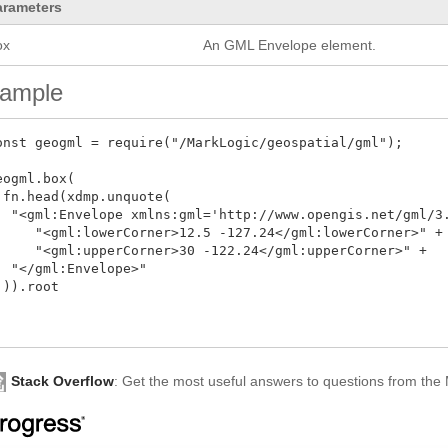
arameters
ox
An GML Envelope element.
ample
onst geogml = require("/MarkLogic/geospatial/gml");  

eogml.box(

 fn.head(xdmp.unquote(  

  "<gml:Envelope xmlns:gml='http://www.opengis.net/gml/3.
     "<gml:lowerCorner>12.5 -127.24</gml:lowerCorner>" + 
     "<gml:upperCorner>30 -122.24</gml:upperCorner>" +  

  "</gml:Envelope>"

 )).root



Stack Overflow
: Get the most useful answers to questions from th