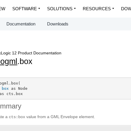
EW
SOFTWARE
SOLUTIONS
RESOURCES
DOW
Documentation
Downloads
Logic 12 Product Documentation
eogml
.box
ogml.box(

box
 as Node

as cts.box
ummary
ate a
value from a GML Envelope element.
cts:box