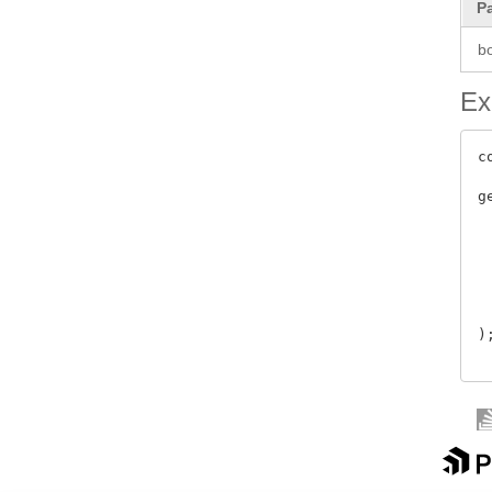
P
b
Ex
c
g
 
 
 
 
 
 
);