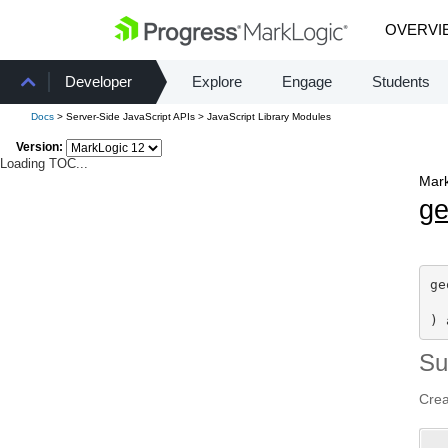
OVERVI
Developer
Explore
Engage
Students
Docs
> Server-Side JavaScript APIs > JavaScript Library Modules
Version:
Loading TOC...
Mark
g
ge
) 
S
Cre