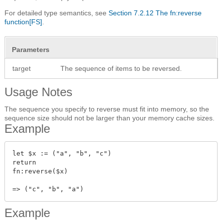
For detailed type semantics, see
Section 7.2.12 The fn:reverse
function[FS]
.
Parameters
target
The sequence of items to be reversed.
Usage Notes
The sequence you specify to reverse must fit into memory, so the
sequence size should not be larger than your memory cache sizes.
Example
let $x := ("a", "b", "c")

return

fn:reverse($x)

Example