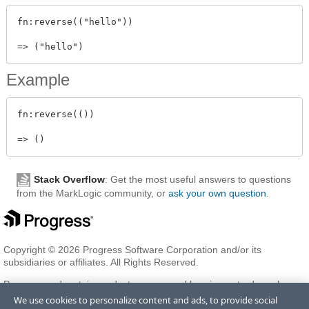
fn:reverse(("hello"))

Example
fn:reverse(())

Stack Overflow
: Get the most useful answers to questions
from the MarkLogic community, or
ask your own question
.
Copyright © 2026 Progress Software Corporation and/or its
subsidiaries or affiliates. All Rights Reserved.
Progress and certain product names used herein are trademarks or
registered trademarks of Progress Software Corporation and/or one
We use cookies to personalize content and ads, to provide social