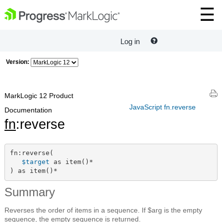
Log in
Version:
MarkLogic 12 Product
JavaScript fn.reverse
Documentation
fn
:reverse
fn:reverse(

$target
 as item()*

) as item()*
Summary
Reverses the order of items in a sequence. If $arg is the empty
sequence, the empty sequence is returned.