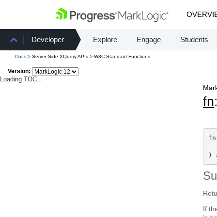
OVERVI
Developer
Explore
Engage
Students
Docs
> Server-Side XQuery APIs > W3C-Standard Functions
Version:
Loading TOC...
Mark
fn
fn
  
) 
S
Retu
If t