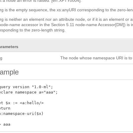
ot a node an error is raised: [err:XPTY0004].
arg is the empty sequence, the xs:anyURI corresponding to the zero-leng
arg is neither an element nor an attribute node, or if it is an elemen
ode-name accessor in the Section 5.11 node-name Accessor[DM]) is in
esponding to the zero-length string.
arameters
rg
The node whose namespace URI is to 
ample
query version "1.0-ml";

eclare namespace a="aaa";

et $x := <a:hello/>

eturn

n:namespace-uri($x)
