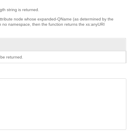
th string is returned.
t or attribute node whose expanded-QName (as determined by the
 no namespace, then the function returns the xs:anyURI
be returned.