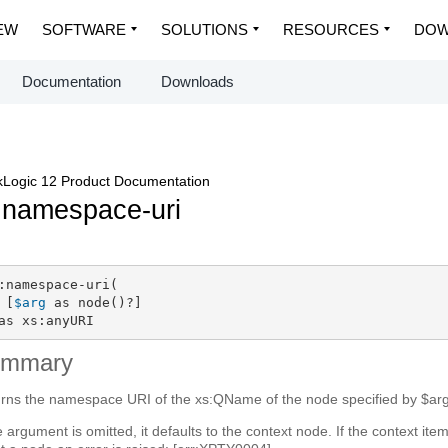
EW
SOFTWARE
SOLUTIONS
RESOURCES
DOW
Documentation
Downloads
Logic 12 Product Documentation
:namespace-uri
:namespace-uri(

 [
$arg
 as node()?]

as xs:anyURI
ummary
rns the namespace URI of the xs:QName of the node specified by $arg
he argument is omitted, it defaults to the context node. If the context ite