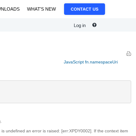
NLOADS
WHAT'S NEW
CONTACT US
Log in
JavaScript fn.namespaceUri
.
m is undefined an error is raised: [err:XPDY0002]. If the context item