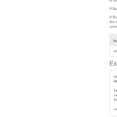
is n
If $
If $
dm:n
corr
P
a
Ex
x
d
l
r
f