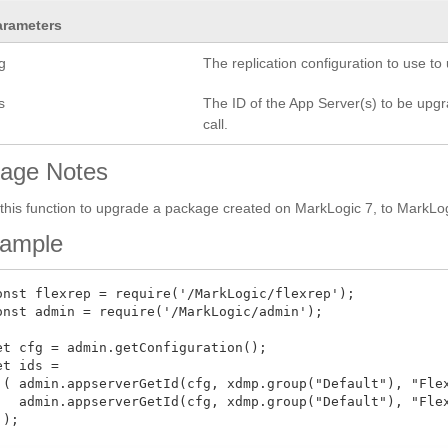
arameters
g
The replication configuration to use t
s
The ID of the App Server(s) to be upgrad
call.
age Notes
this function to upgrade a package created on MarkLogic 7, to MarkLogi
ample
onst flexrep = require('/MarkLogic/flexrep');

onst admin = require('/MarkLogic/admin');

et cfg = admin.getConfiguration();

et ids =

 ( admin.appserverGetId(cfg, xdmp.group("Default"), "Flex
   admin.appserverGetId(cfg, xdmp.group("Default"), "Flex
);
