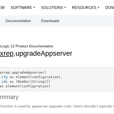
EW
SOFTWARE
SOLUTIONS
RESOURCES
DOW
Documentation
Downloads
Logic 12 Product Documentation
exrep
.upgradeAppserver
exrep.upgradeAppserver(

cfg
 as element(configuration),

ids
 as (Number|String)[]

as element(configuration)
ummary
 function is used by appserver upgrade code. Users shouldn't typically nee