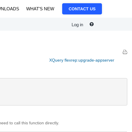
NLOADS
WHAT'S NEW
CONTACT US
Log in
XQuery flexrep:upgrade-appserver
d to call this function directly.