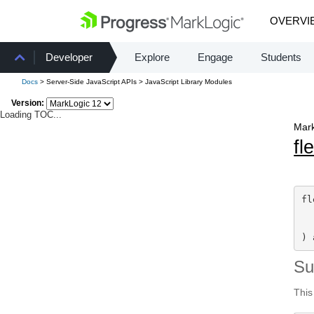
OVERVI
Developer
Explore
Engage
Students
Docs
> Server-Side JavaScript APIs > JavaScript Library Modules
Version:
Loading TOC...
Mark
fl
fl
) 
S
This