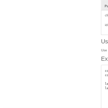
P
cf
id
Us
Use 
Ex
c
c
l
l
 
 
  