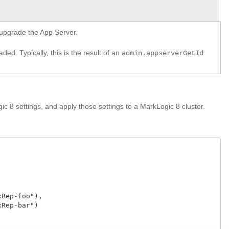
o upgrade the App Server.
ed. Typically, this is the result of an
admin.appserverGetId
c 8 settings, and apply those settings to a MarkLogic 8 cluster.
Rep-foo"),

Rep-bar")
