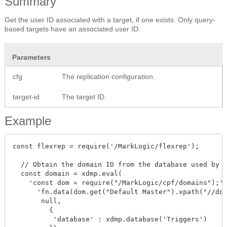
Summary
Get the user ID associated with a target, if one exists. Only query-
based targets have an associated user ID.
Parameters
cfg
The replication configuration.
target-id
The target ID.
Example
const flexrep = require('/MarkLogic/flexrep');

  // Obtain the domain ID from the database used by t
  const domain = xdmp.eval(

    'const dom = require("/MarkLogic/cpf/domains");' 
      'fn.data(dom.get("Default Master").xpath("//dom
       null,

         {

          'database' : xdmp.database('Triggers')
