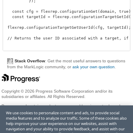
         });

  const cfg = flexrep.configurationGet(domain, true);
  const targetId = flexrep.configurationTargetGetId(c
flexrep.configurationTargetGetUserId(cfg, targetId);

// Returns the user ID associated with a target, if o
Stack Overflow
: Get the most useful answers to questions
from the MarkLogic community, or
ask your own question
.
Copyright © 2026 Progress Software Corporation and/or its
subsidiaries or affiliates. All Rights Reserved.
Progress and certain product names used herein are trademarks or
registered trademarks of Progress Software Corporation and/or one
We use cookies to personalize content and ads, to provide social
of its subsidiaries or affiliates in the U.S. and/or other countries. See
media features and to analyze our traffic. Some of these cookies also
Trademarks
for appropriate markings. All rights in any other
help improve your user experience on our websites, assist with
trademarks contained herein are reserved by their respective owners
navigation and your ability to provide feedback, and assist with our
and their inclusion does not imply an endorsement, affiliation, or