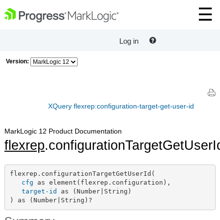
Log in
Version:
XQuery flexrep:configuration-target-get-user-id
MarkLogic 12 Product Documentation
flexrep
.configurationTargetGetUserI
flexrep.configurationTargetGetUserId(

cfg
 as element(flexrep.configuration),

target-id
 as (Number|String)

) as (Number|String)?