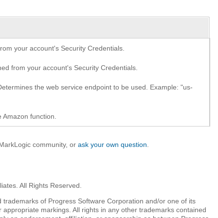
om your account's Security Credentials.
d from your account's Security Credentials.
etermines the web service endpoint to be used. Example: "us-
e Amazon function.
e MarkLogic community, or
ask your own question
.
iates. All Rights Reserved.
 trademarks of Progress Software Corporation and/or one of its
r appropriate markings. All rights in any other trademarks contained