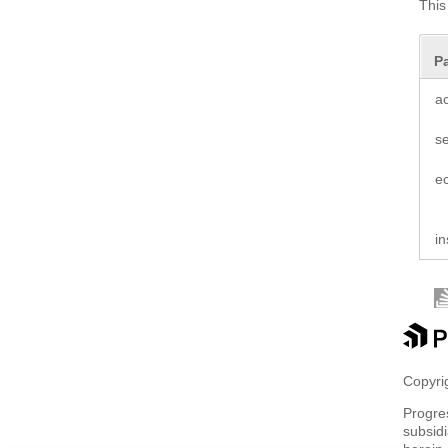
This
P
a
s
e
in
Copyrig
Progre
subsidi