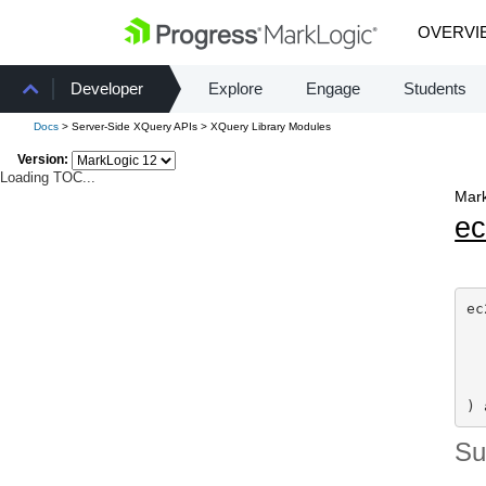
OVERVI
Developer
Explore
Engage
Students
Docs
> Server-Side XQuery APIs > XQuery Library Modules
Version:
Loading TOC...
Mark
e
ec
) 
S