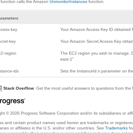
 function calls the Amazon
UnmonitorInstances
function.
arameters
ccess-key
Your Amazon Access Key ID obtained fr
ecret-key
Your Amazon Secret Access Key obtaine
c2-region
The EC2 region you wish to manage. D
east-1"
stance-ids
Sets the InstanceId.n parameter on th
Stack Overflow
: Get the most useful answers to questions from th
ht © 2026 Progress Software Corporation and/or its subsidiaries or affil
ss and certain product names used herein are trademarks or registered
aries or affiliates in the U.S. and/or other countries. See
Trademarks
fo