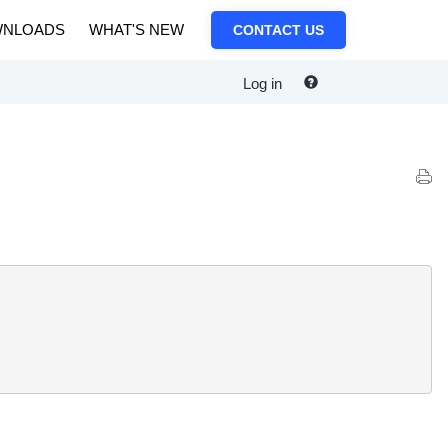
NLOADS
WHAT'S NEW
CONTACT US
Log in