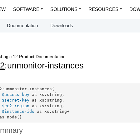
EW
SOFTWARE
SOLUTIONS
RESOURCES
DOW
Documentation
Downloads
Logic 12 Product Documentation
c2
:unmonitor-instances
2:unmonitor-instances(

$access-key
 as xs:string,

$secret-key
 as xs:string,

$ec2-region
 as xs:string,

$instance-ids
 as xs:string+

as node()
ummary