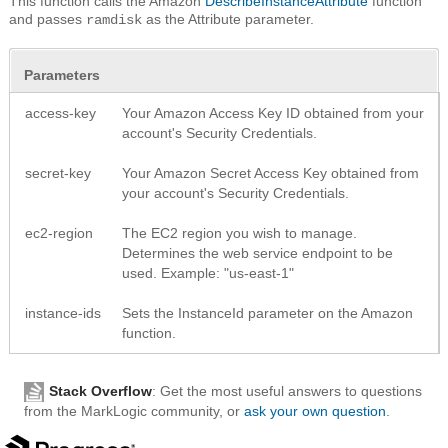
This function calls the Amazon
DescribeInstanceAttribute
function
and passes
as the Attribute parameter.
ramdisk
Parameters
access-key
Your Amazon Access Key ID obtained from your
account's Security Credentials.
secret-key
Your Amazon Secret Access Key obtained from
your account's Security Credentials.
ec2-region
The EC2 region you wish to manage.
Determines the web service endpoint to be
used. Example: "us-east-1"
instance-ids
Sets the InstanceId parameter on the Amazon
function.
Stack Overflow
: Get the most useful answers to questions
from the MarkLogic community, or
ask your own question
.