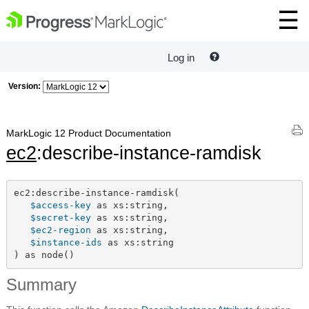
Log in
Version:
MarkLogic 12 Product Documentation
ec2
:describe-instance-ramdisk
ec2:describe-instance-ramdisk(

$access-key
 as xs:string,

$secret-key
 as xs:string,

$ec2-region
 as xs:string,

$instance-ids
 as xs:string

) as node()
Summary