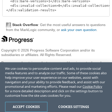
  <dls:bare-versions>1</dls:bare-versions>

  <dls:invalid-collection>0</dls:invalid-collection>

Stack Overflow
: Get the most useful answers to questions
from the MarkLogic community, or
ask your own question
.
Copyright © 2026 Progress Software Corporation and/or its
subsidiaries or affiliates. All Rights Reserved.
Progress and certain product names used herein are trademarks or
registered trademarks of Progress Software Corporation and/or one
We use cookies to personalize content and ads, to provide social
of its subsidiaries or affiliates in the U.S. and/or other countries. See
media features and to analyze our traffic. Some of these cookies also
Trademarks
for appropriate markings. All rights in any other
help improve your user experience on our websites, assist with
trademarks contained herein are reserved by their respective owners
navigation and your ability to provide feedback, and assist with our
and their inclusion does not imply an endorsement, affiliation, or
promotional and marketing efforts. Please read our
Cookie Policy
sponsorship as between Progress and the respective owners.
for a more detailed description and click on the settings button to
customize how the site uses cookies for you.
Terms of Use
Privacy Center
Trust Center
Trademarks
License
ACCEPT COOKIES
COOKIES SETTINGS
Agreements
Code of Conduct
Careers
Offices