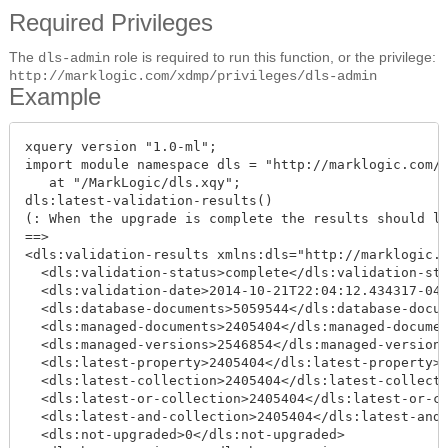
Required Privileges
The
role is required to run this function, or the privilege:
dls-admin
http://marklogic.com/xdmp/privileges/dls-admin
Example
xquery version "1.0-ml";

import module namespace dls = "http://marklogic.com/x
   at "/MarkLogic/dls.xqy";

dls:latest-validation-results()

(: When the upgrade is complete the results should lo
==>

<dls:validation-results xmlns:dls="http://marklogic.c
  <dls:validation-status>complete</dls:validation-sta
  <dls:validation-date>2014-10-21T22:04:12.434317-04:
  <dls:database-documents>5059544</dls:database-docum
  <dls:managed-documents>2405404</dls:managed-documen
  <dls:managed-versions>2546854</dls:managed-versions
  <dls:latest-property>2405404</dls:latest-property>

  <dls:latest-collection>2405404</dls:latest-collecti
  <dls:latest-or-collection>2405404</dls:latest-or-co
  <dls:latest-and-collection>2405404</dls:latest-and-
  <dls:not-upgraded>0</dls:not-upgraded>
