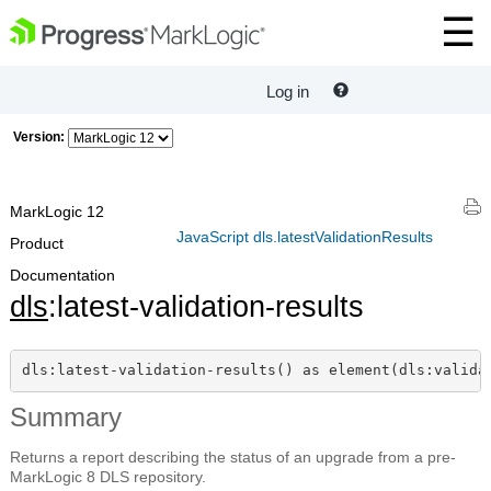
Log in
Version:
MarkLogic 12
JavaScript dls.latestValidationResults
Product
Documentation
dls
:latest-validation-results
dls:latest-validation-results() as element(dls:valida
Summary
Returns a report describing the status of an upgrade from a pre-
MarkLogic 8 DLS repository.