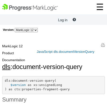
Log in
Version:
MarkLogic 12
JavaScript dls.documentVersionQuery
Product
Documentation
dls
:document-version-query
dls:document-version-query(

$version
 as xs:unsignedLong

) as cts:properties-fragment-query
Summary