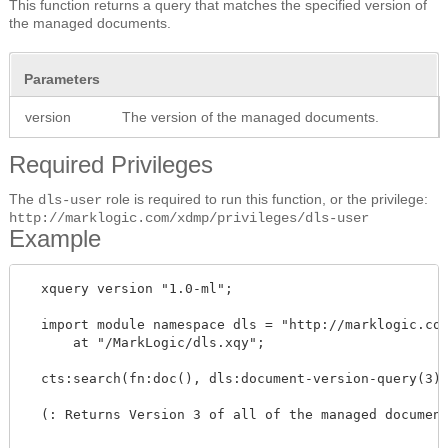
This function returns a query that matches the specified version of
the managed documents.
Parameters
version
The version of the managed documents.
Required Privileges
The
role is required to run this function, or the privilege:
dls-user
http://marklogic.com/xdmp/privileges/dls-user
Example
  xquery version "1.0-ml";

  import module namespace dls = "http://marklogic.com
      at "/MarkLogic/dls.xqy";

  cts:search(fn:doc(), dls:document-version-query(3))
  (: Returns Version 3 of all of the managed document