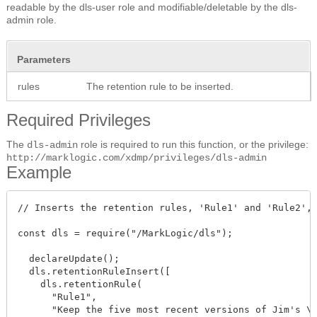
readable by the dls-user role and modifiable/deletable by the dls-
admin role.
Parameters
rules
The retention rule to be inserted.
Required Privileges
The
role is required to run this function, or the privilege:
dls-admin
http://marklogic.com/xdmp/privileges/dls-admin
Example
// Inserts the retention rules, 'Rule1' and 'Rule2', 
const dls = require("/MarkLogic/dls");

  declareUpdate();

  dls.retentionRuleInsert([ 

    dls.retentionRule(

      "Rule1",

      "Keep the five most recent versions of Jim's \
