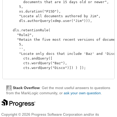
        documents that are 15 days old or newer",

      5,

      xs.duration("P15D"),

      "Locate all documents authored by Jim",

      dls.authorQuery(xdmp.user("Jim"))),

   dls.retentionRule(

     "Rule2",

     "Retain the five most recent versions of documen
      5,

      '',

      "Locate only docs that include 'Baz' and 'Disco
        cts.andQuery([

        cts.wordQuery("Baz"),

        cts.wordQuery("Disco")]) ) ]);

Stack Overflow
: Get the most useful answers to questions
from the MarkLogic community, or
ask your own question
.
Copyright © 2026 Progress Software Corporation and/or its