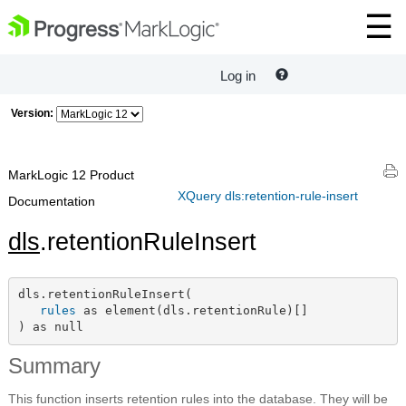
Log in
Version:
MarkLogic 12 Product
XQuery dls:retention-rule-insert
Documentation
dls
.retentionRuleInsert
dls.retentionRuleInsert(

rules
 as element(dls.retentionRule)[]

) as null
Summary
This function inserts retention rules into the database. They will be