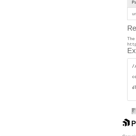
P
ur
Re
Th
htt
Ex
/
c
d