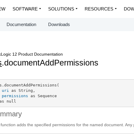
EW
SOFTWARE
SOLUTIONS
RESOURCES
DOW
Documentation
Downloads
Logic 12 Product Documentation
s
.documentAddPermissions
s.documentAddPermissions(

uri
 as String,

permissions
 as Sequence

as null
ummary
 function adds the specified permissions for the named document. Any p