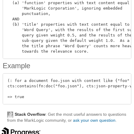
  (a) 'function' properties with text content equal t
      'MarkLogic Corporation', ignoring embedded

      punctuation,

  AND

  (b) 'title' properties with text content equal to

      'Word Query', with the results of the first sub
      query given weight 0.5, and the results of the 
      sub-query given the default weight 1.0.  As a r
      the title phrase 'Word Query' counts more heavi
Example
(: for a document foo.json with content like {"foo" :
cts:contains(fn:doc("foo.json"), cts:json-property-va
Stack Overflow
: Get the most useful answers to questions
from the MarkLogic community, or
ask your own question
.