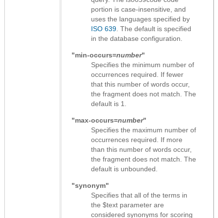
portion is case-insensitive, and
uses the languages specified by
ISO 639
. The default is specified
in the database configuration.
"min-occurs=
number
"
Specifies the minimum number of
occurrences required. If fewer
that this number of words occur,
the fragment does not match. The
default is 1.
"max-occurs=
number
"
Specifies the maximum number of
occurrences required. If more
than this number of words occur,
the fragment does not match. The
default is unbounded.
"synonym"
Specifies that all of the terms in
the $text parameter are
considered synonyms for scoring