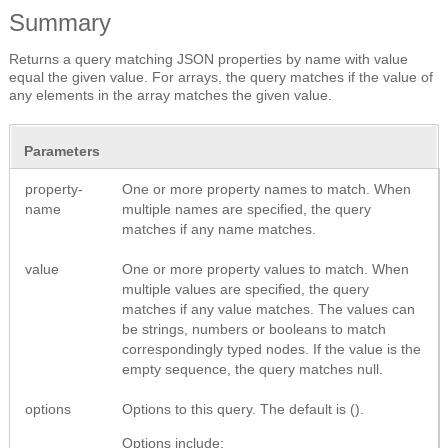
Summary
Returns a query matching JSON properties by name with value
equal the given value. For arrays, the query matches if the value of
any elements in the array matches the given value.
Parameters
property-
One or more property names to match. When
name
multiple names are specified, the query
matches if any name matches.
value
One or more property values to match. When
multiple values are specified, the query
matches if any value matches. The values can
be strings, numbers or booleans to match
correspondingly typed nodes. If the value is the
empty sequence, the query matches null.
options
Options to this query. The default is ().
Options include: