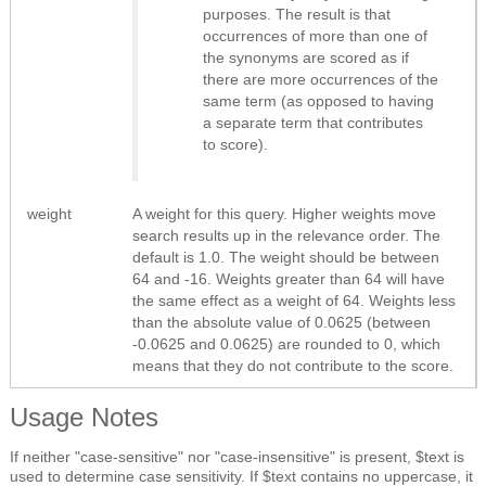
purposes. The result is that
occurrences of more than one of
the synonyms are scored as if
there are more occurrences of the
same term (as opposed to having
a separate term that contributes
to score).
weight
A weight for this query. Higher weights move
search results up in the relevance order. The
default is 1.0. The weight should be between
64 and -16. Weights greater than 64 will have
the same effect as a weight of 64. Weights less
than the absolute value of 0.0625 (between
-0.0625 and 0.0625) are rounded to 0, which
means that they do not contribute to the score.
Usage Notes
If neither "case-sensitive" nor "case-insensitive" is present, $text is
used to determine case sensitivity. If $text contains no uppercase, it