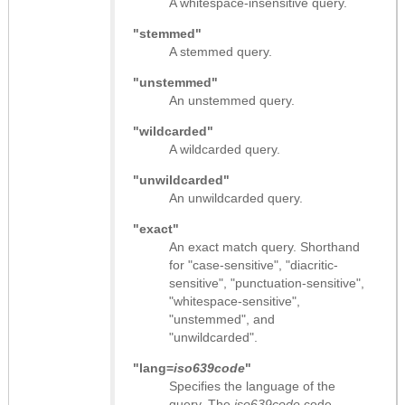
A whitespace-insensitive query.
"stemmed"
A stemmed query.
"unstemmed"
An unstemmed query.
"wildcarded"
A wildcarded query.
"unwildcarded"
An unwildcarded query.
"exact"
An exact match query. Shorthand
for "case-sensitive", "diacritic-
sensitive", "punctuation-sensitive",
"whitespace-sensitive",
"unstemmed", and
"unwildcarded".
"lang=
iso639code
"
Specifies the language of the
query. The
iso639code
code