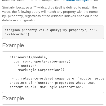
Similarly, because a "*" wildcard by itself is defined to match the
value, the following query will match any property with the name
, regardless of the wildcard indexes enabled in the
my-property
database configuration:
cts:json-property-value-query("my-property", "*", 
"wildcarded")
Example
  cts:search(//module,

    cts:json-property-value-query(

      "function",

      "MarkLogic Corporation"))

  => .. relevance-ordered sequence of 'module' proper
  ancestors of 'function' properties whose text

Example