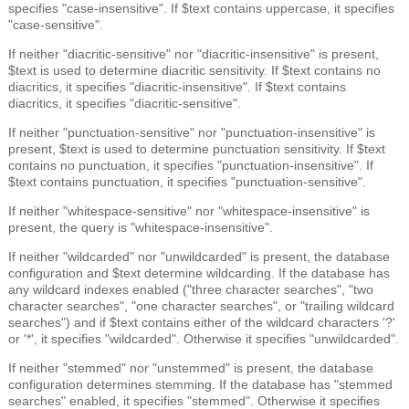
specifies "case-insensitive". If $text contains uppercase, it specifies
"case-sensitive".
If neither "diacritic-sensitive" nor "diacritic-insensitive" is present,
$text is used to determine diacritic sensitivity. If $text contains no
diacritics, it specifies "diacritic-insensitive". If $text contains
diacritics, it specifies "diacritic-sensitive".
If neither "punctuation-sensitive" nor "punctuation-insensitive" is
present, $text is used to determine punctuation sensitivity. If $text
contains no punctuation, it specifies "punctuation-insensitive". If
$text contains punctuation, it specifies "punctuation-sensitive".
If neither "whitespace-sensitive" nor "whitespace-insensitive" is
present, the query is "whitespace-insensitive".
If neither "wildcarded" nor "unwildcarded" is present, the database
configuration and $text determine wildcarding. If the database has
any wildcard indexes enabled ("three character searches", "two
character searches", "one character searches", or "trailing wildcard
searches") and if $text contains either of the wildcard characters '?'
or '*', it specifies "wildcarded". Otherwise it specifies "unwildcarded".
If neither "stemmed" nor "unstemmed" is present, the database
configuration determines stemming. If the database has "stemmed
searches" enabled, it specifies "stemmed". Otherwise it specifies