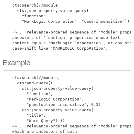
  cts:search(//module,

    cts:json-property-value-query(

      "function",

      "MarkLogic Corporation", "case-insensitive"))

  => .. relevance-ordered sequence of 'module' proper
  ancestors of 'function' properties whose text

  content equals 'MarkLogic Corporation', or any othe
Example
  cts:search(//module,

    cts:and-query((

      cts:json-property-value-query(

        "function",

        "MarkLogic Corporation",

        "punctuation-insensitive", 0.5),

      cts:json-property-value-query(

        "title",

        "Word Query"))))

  => .. relevance-ordered sequence of 'module' proper
  which are ancestors of both:
