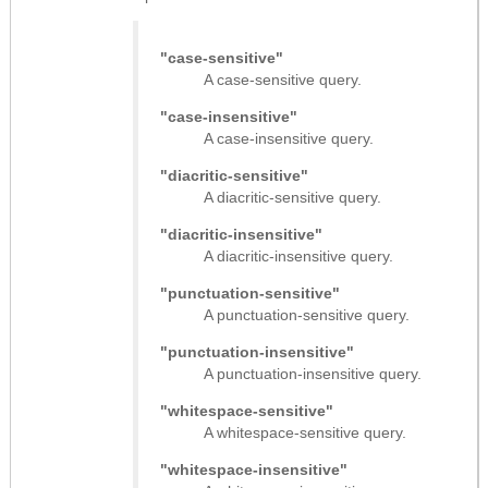
"case-sensitive"
A case-sensitive query.
"case-insensitive"
A case-insensitive query.
"diacritic-sensitive"
A diacritic-sensitive query.
"diacritic-insensitive"
A diacritic-insensitive query.
"punctuation-sensitive"
A punctuation-sensitive query.
"punctuation-insensitive"
A punctuation-insensitive query.
"whitespace-sensitive"
A whitespace-sensitive query.
"whitespace-insensitive"