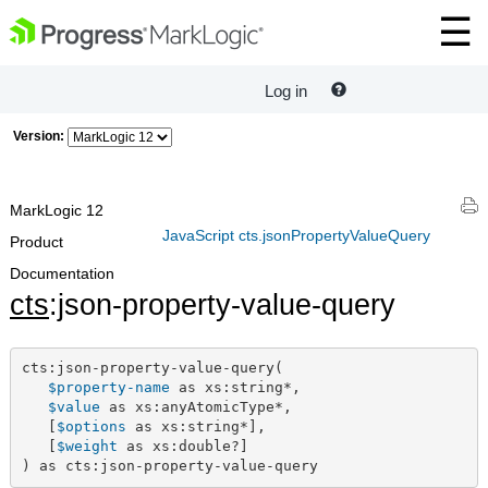
Log in
Version:
MarkLogic 12
JavaScript cts.jsonPropertyValueQuery
Product
Documentation
cts
:json-property-value-query
cts:json-property-value-query(

$property-name
 as xs:string*,

$value
 as xs:anyAtomicType*,

   [
$options
 as xs:string*],

   [
$weight
 as xs:double?]

) as cts:json-property-value-query