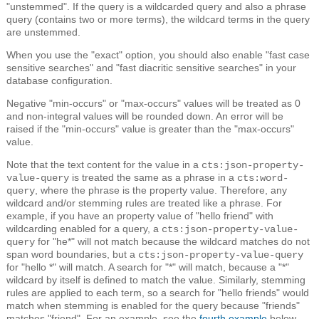
"unstemmed". If the query is a wildcarded query and also a phrase
query (contains two or more terms), the wildcard terms in the query
are unstemmed.
When you use the "exact" option, you should also enable "fast case
sensitive searches" and "fast diacritic sensitive searches" in your
database configuration.
Negative "min-occurs" or "max-occurs" values will be treated as 0
and non-integral values will be rounded down. An error will be
raised if the "min-occurs" value is greater than the "max-occurs"
value.
Note that the text content for the value in a
cts:json-property-
is treated the same as a phrase in a
value-query
cts:word-
, where the phrase is the property value. Therefore, any
query
wildcard and/or stemming rules are treated like a phrase. For
example, if you have an property value of "hello friend" with
wildcarding enabled for a query, a
cts:json-property-value-
for "he*" will not match because the wildcard matches do not
query
span word boundaries, but a
cts:json-property-value-query
for "hello *" will match. A search for "*" will match, because a "*"
wildcard by itself is defined to match the value. Similarly, stemming
rules are applied to each term, so a search for "hello friends" would
match when stemming is enabled for the query because "friends"
matches "friend". For an example, see the
fourth example
below.