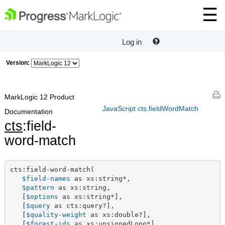
Log in
Version:
MarkLogic 12 Product
JavaScript cts.fieldWordMatch
Documentation
cts
:field-
word-match
cts:field-word-match(

$field-names
 as xs:string*,

$pattern
 as xs:string,

   [
$options
 as xs:string*],

   [
$query
 as cts:query?],

   [
$quality-weight
 as xs:double?],

   [
$forest-ids
 as xs:unsignedLong*]
