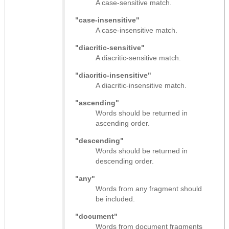
A case-sensitive match.
"case-insensitive"
A case-insensitive match.
"diacritic-sensitive"
A diacritic-sensitive match.
"diacritic-insensitive"
A diacritic-insensitive match.
"ascending"
Words should be returned in
ascending order.
"descending"
Words should be returned in
descending order.
"any"
Words from any fragment should
be included.
"document"
Words from document fragments