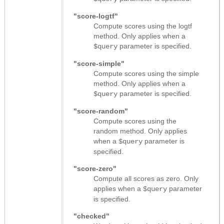
"score-logtf"
Compute scores using the logtf
method. Only applies when a
parameter is specified.
$query
"score-simple"
Compute scores using the simple
method. Only applies when a
parameter is specified.
$query
"score-random"
Compute scores using the
random method. Only applies
when a
parameter is
$query
specified.
"score-zero"
Compute all scores as zero. Only
applies when a
parameter
$query
is specified.
"checked"