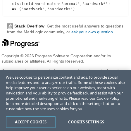
  cts:field-word-match("animal","aardvark*")

Stack Overflow
: Get the most useful answers to questions
from the MarkLogic community, or
ask your own question
.
Copyright © 2026 Progress Software Corporation and/or its
subsidiaries or affiliates. All Rights Reserved.
Progress and certain product names used herein are trademarks or
registered trademarks of Progress Software Corporation and/or one
We use cookies to personalize content and ads, to provide social
of its subsidiaries or affiliates in the U.S. and/or other countries. See
media features and to analyze our traffic. Some of these cookies also
Trademarks
for appropriate markings. All rights in any other
help improve your user experience on our websites, assist with
trademarks contained herein are reserved by their respective owners
navigation and your ability to provide feedback, and assist with our
and their inclusion does not imply an endorsement, affiliation, or
promotional and marketing efforts. Please read our
Cookie Policy
sponsorship as between Progress and the respective owners.
for a more detailed description and click on the settings button to
customize how the site uses cookies for you.
Terms of Use
Privacy Center
Trust Center
Trademarks
License
ACCEPT COOKIES
COOKIES SETTINGS
Agreements
Code of Conduct
Careers
Offices
Do Not Sell or Share My Personal Information