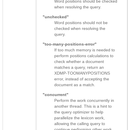
Word positions should be checked
when resolving the query.
"unchecked"
Word positions should not be
checked when resolving the
query.
"too-many-positions-error"
If too much memory is needed to
perform positions calculations to
check whether a document
matches a query, return an
XDMP-TOOMANYPOSITIONS
error, instead of accepting the
document as a match.
"concurrent"
Perform the work concurrently in
another thread. This is a hint to
the query optimizer to help
parallelize the lexicon work,
allowing the calling query to
continue performing other work