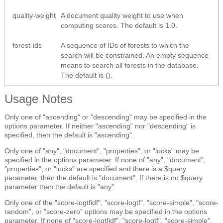
quality-weight
A document quality weight to use when
computing scores. The default is 1.0.
forest-ids
A sequence of IDs of forests to which the
search will be constrained. An empty sequence
means to search all forests in the database.
The default is ().
Usage Notes
Only one of "ascending" or "descending" may be specified in the
options parameter. If neither "ascending" nor "descending" is
specified, then the default is "ascending".
Only one of "any", "document", "properties", or "locks" may be
specified in the options parameter. If none of "any", "document",
"properties", or "locks" are specified and there is a $query
parameter, then the default is "document". If there is no $query
parameter then the default is "any".
Only one of the "score-logtfidf", "score-logtf", "score-simple", "score-
random", or "score-zero" options may be specified in the options
parameter. If none of "score-logtfidf", "score-logtf", "score-simple",