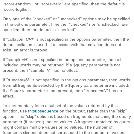
"score-random", or "score-zero" are specified, then the default is
"score-logtfidf".
Only one of the "checked" or "unchecked" options may be specified
in the options parameter. If neither "checked" nor "unchecked" are
specified, then the default is "checked".
If "collation=
URI
" is not specified in the options parameter, then the
default collation is used. If a lexicon with that collation does not
exist, an error is thrown.
If "sample=
N
" is not specified in the options parameter, then all
included words may be returned. If a
parameter is not
$query
present, then "sample=
N
" has no effect.
If "truncate=
N
" is not specified in the options parameter, then words
from all fragments selected by the
parameter are included.
$query
If a
parameter is not present, then "truncate=
N
" has no
$query
effect.
To incrementally fetch a subset of the values returned by this
function, use
fn:subsequence
on the output, rather than the "skip"
option. The "skip" option is based on fragments matching the
query
parameter (if present), not on values. A fragment matched by query
might contain multiple values or no values. The number of
fragments skipped does not correspond to the number of values.