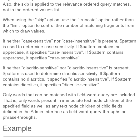
Also, the skip is applied to the relevance ordered query matches,
not to the ordered values list.
When using the "skip" option, use the "truncate" option rather than
the "limit" option to control the number of matching fragments from
which to draw values.
If neither "case-sensitive" nor "case-insensitive" is present, $pattern
is used to determine case sensitivity. If $pattern contains no
uppercase, it specifies "case-insensitive". If $pattern contains
uppercase, it specifies "case-sensitive".
If neither "diacritic-sensitive" nor "diacritic-insensitive" is present,
$pattern is used to determine diacritic sensitivity. If $pattern
contains no diacritics, it specifies "diacritic-insensitive". If $pattern
contains diacritics, it specifies "diacritic-sensitive".
Only words that can be matched with field-word-query are included.
That is, only words present in immediate text node children of the
specified field as well as any text node children of child fields
defined in the Admin Interface as field-word-query-throughs or
phrase-throughs.
Example