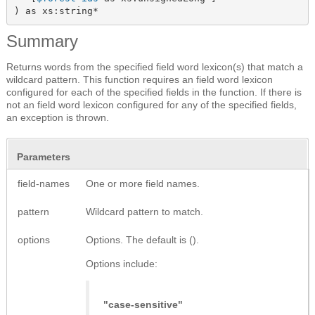
) as xs:string*
Summary
Returns words from the specified field word lexicon(s) that match a
wildcard pattern. This function requires an field word lexicon
configured for each of the specified fields in the function. If there is
not an field word lexicon configured for any of the specified fields,
an exception is thrown.
Parameters
field-names
One or more field names.
pattern
Wildcard pattern to match.
options
Options. The default is ().
Options include:
"case-sensitive"