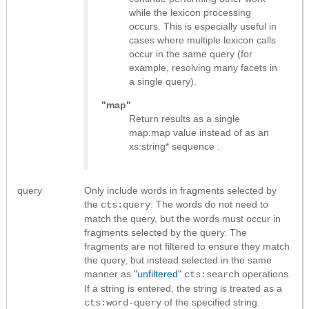
while the lexicon processing
occurs. This is especially useful in
cases where multiple lexicon calls
occur in the same query (for
example, resolving many facets in
a single query).
"map"
Return results as
a single
map:map value instead of as an
xs:string* sequence
.
query
Only include words in fragments selected by
the
. The words do not need to
cts:query
match the query, but the words must occur in
fragments selected by the query. The
fragments are not filtered to ensure they match
the query, but instead selected in the same
manner as
"unfiltered"
operations.
cts:search
If a string is entered, the string is treated as a
of the specified string.
cts:word-query