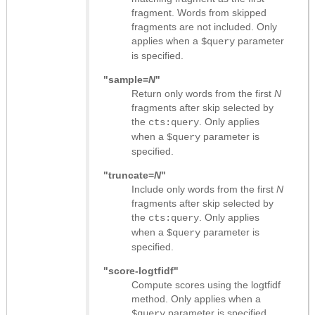
fragment. Words from skipped
fragments are not included. Only
applies when a
parameter
$query
is specified.
"sample=
N
"
Return only words from the first
N
fragments after skip selected by
the
. Only applies
cts:query
when a
parameter is
$query
specified.
"truncate=
N
"
Include only words from the first
N
fragments after skip selected by
the
. Only applies
cts:query
when a
parameter is
$query
specified.
"score-logtfidf"
Compute scores using the logtfidf
method. Only applies when a
parameter is specified.
$query