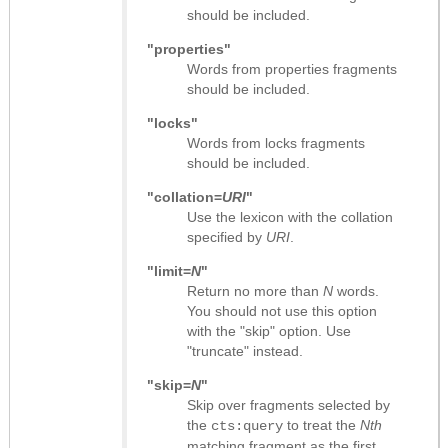
should be included.
"properties"
Words from properties fragments
should be included.
"locks"
Words from locks fragments
should be included.
"collation=
URI
"
Use the lexicon with the collation
specified by
URI
.
"limit=
N
"
Return no more than
N
words.
You should not use this option
with the "skip" option. Use
"truncate" instead.
"skip=
N
"
Skip over fragments selected by
the
to treat the
Nth
cts:query
matching fragment as the first