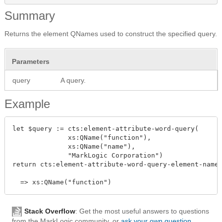
Summary
Returns the element QNames used to construct the specified query.
Parameters
query
A query.
Example
let $query := cts:element-attribute-word-query(

              xs:QName("function"),

              xs:QName("name"),

              "MarkLogic Corporation")

return cts:element-attribute-word-query-element-name(
Stack Overflow
: Get the most useful answers to questions
from the MarkLogic community, or
ask your own question
.