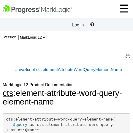
Log in
Version:
JavaScript cts.elementAttributeWordQueryElementName
MarkLogic 12 Product Documentation
cts
:element-attribute-word-query-
element-name
cts:element-attribute-word-query-element-name(

$query
 as cts:element-attribute-word-query

) as xs:QName*