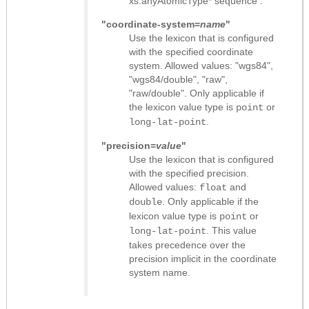
xs:anyAtomicType* sequence
.
"coordinate-system=
name
"
Use the lexicon that is configured
with the specified coordinate
system. Allowed values: "wgs84",
"wgs84/double", "raw",
"raw/double". Only applicable if
the lexicon value type is
or
point
.
long-lat-point
"precision=
value
"
Use the lexicon that is configured
with the specified precision.
Allowed values:
and
float
. Only applicable if the
double
lexicon value type is
or
point
. This value
long-lat-point
takes precedence over the
precision implicit in the coordinate
system name.