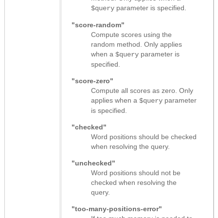
parameter is specified.
$query
"score-random"
Compute scores using the
random method. Only applies
when a
parameter is
$query
specified.
"score-zero"
Compute all scores as zero. Only
applies when a
parameter
$query
is specified.
"checked"
Word positions should be checked
when resolving the query.
"unchecked"
Word positions should not be
checked when resolving the
query.
"too-many-positions-error"