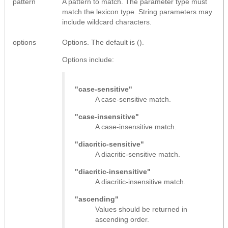
pattern
A pattern to match. The parameter type must
match the lexicon type. String parameters may
include wildcard characters.
options
Options. The default is ().
Options include:
"case-sensitive"
A case-sensitive match.
"case-insensitive"
A case-insensitive match.
"diacritic-sensitive"
A diacritic-sensitive match.
"diacritic-insensitive"
A diacritic-insensitive match.
"ascending"
Values should be returned in
ascending order.