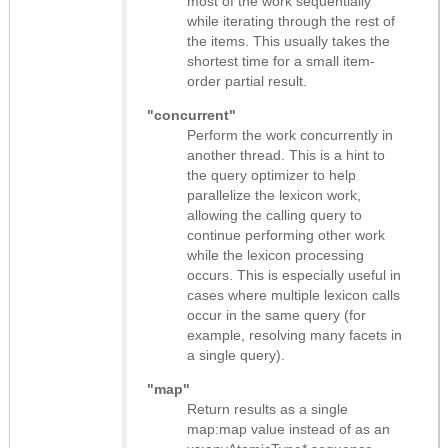
most of the work sequentially
while iterating through the rest of
the items. This usually takes the
shortest time for a small item-
order partial result.
"concurrent"
Perform the work concurrently in
another thread. This is a hint to
the query optimizer to help
parallelize the lexicon work,
allowing the calling query to
continue performing other work
while the lexicon processing
occurs. This is especially useful in
cases where multiple lexicon calls
occur in the same query (for
example, resolving many facets in
a single query).
"map"
Return results as
a single
map:map value instead of as an