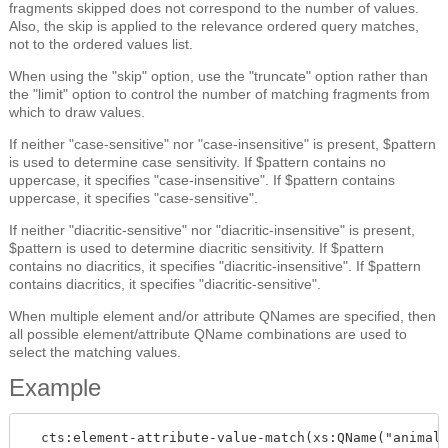
fragments skipped does not correspond to the number of values.
Also, the skip is applied to the relevance ordered query matches,
not to the ordered values list.
When using the "skip" option, use the "truncate" option rather than
the "limit" option to control the number of matching fragments from
which to draw values.
If neither "case-sensitive" nor "case-insensitive" is present, $pattern
is used to determine case sensitivity. If $pattern contains no
uppercase, it specifies "case-insensitive". If $pattern contains
uppercase, it specifies "case-sensitive".
If neither "diacritic-sensitive" nor "diacritic-insensitive" is present,
$pattern is used to determine diacritic sensitivity. If $pattern
contains no diacritics, it specifies "diacritic-insensitive". If $pattern
contains diacritics, it specifies "diacritic-sensitive".
When multiple element and/or attribute QNames are specified, then
all possible element/attribute QName combinations are used to
select the matching values.
Example
  cts:element-attribute-value-match(xs:QName("animals