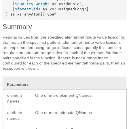
   [
$quality-weight
 as xs:double?],

   [
$forest-ids
 as xs:unsignedLong*]

) as xs:anyAtomicType*
Summary
Returns values from the specified element-attribute value lexicon(s)
that match the specified pattern. Element-attribute value lexicons
are implemented using range indexes; consequently this function
requires an attribute range index for each of the element/attribute
pairs specified in the function. If there is not a range index
configured for each of the specified element/attribute pairs, then an
exception is thrown.
Parameters
element-
One or more element QNames.
names
attribute-
One or more attribute QNames.
names