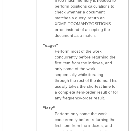
If too much memory is needed to
perform positions calculations to
check whether a document
matches a query, return an
XDMP-TOOMANYPOSITIONS
error, instead of accepting the
document as a match.
"eager"
Perform most of the work
concurrently before returning the
first item from the indexes, and
only some of the work
sequentially while iterating
through the rest of the items. This
usually takes the shortest time for
a complete item-order result or for
any frequency-order result.
"lazy"
Perform only some the work
concurrently before returning the
first item from the indexes, and