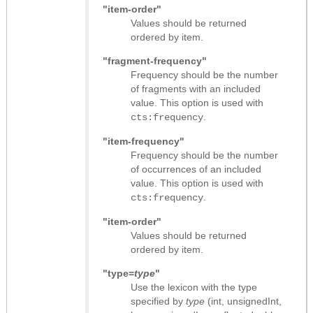
"item-order"
Values should be returned
ordered by item.
"fragment-frequency"
Frequency should be the number
of fragments with an included
value. This option is used with
.
cts:frequency
"item-frequency"
Frequency should be the number
of occurrences of an included
value. This option is used with
.
cts:frequency
"item-order"
Values should be returned
ordered by item.
"type=
type
"
Use the lexicon with the type
specified by
type
(int, unsignedInt,