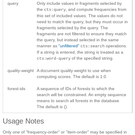
query
Only include values in fragments selected by
the
, and compute frequencies from
cts:query
this set of included values. The values do not
need to match the query, but they must occur in
fragments selected by the query. The
fragments are not filtered to ensure they match
the query, but instead selected in the same
manner as
"unfiltered"
operations.
cts:search
If a string is entered, the string is treated as a
of the specified string.
cts:word-query
quality-weight
A document quality weight to use when
computing scores. The default is 1.0.
forest-ids
A sequence of IDs of forests to which the
search will be constrained. An empty sequence
means to search all forests in the database.
The default is ().
Usage Notes
Only one of "frequency-order" or "item-order" may be specified in