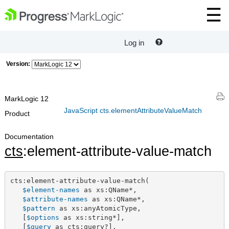
Log in
Version:
MarkLogic 12
JavaScript cts.elementAttributeValueMatch
Product
Documentation
cts
:element-attribute-value-match
cts:element-attribute-value-match(

$element-names
 as xs:QName*,

$attribute-names
 as xs:QName*,

$pattern
 as xs:anyAtomicType,

   [
$options
 as xs:string*],

   [
$query
 as cts:query?],
