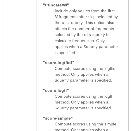
"truncate=
N
"
Include only values from the first
N
fragments after skip selected by
the
. This option also
cts:query
affects the number of fragments
selected by the
to
cts:query
calculate frequencies. Only
applies when a
parameter
$query
is specified.
"score-logtfidf"
Compute scores using the logtfidf
method. Only applies when a
parameter is specified.
$query
"score-logtf"
Compute scores using the logtf
method. Only applies when a
parameter is specified.
$query
"score-simple"
Compute scores using the simple
method. Only applies when a