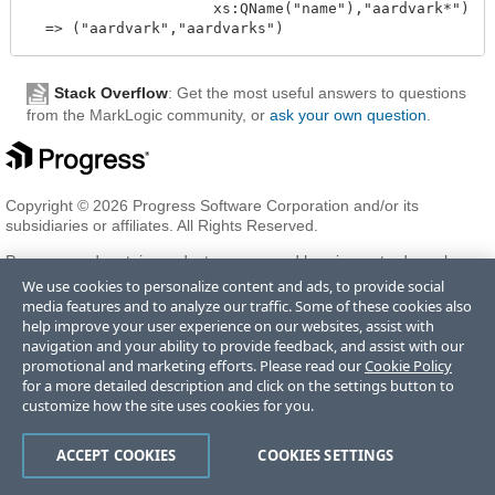
                     xs:QName("name"),"aardvark*")

Stack Overflow
: Get the most useful answers to questions
from the MarkLogic community, or
ask your own question
.
Copyright © 2026 Progress Software Corporation and/or its
subsidiaries or affiliates. All Rights Reserved.
Progress and certain product names used herein are trademarks or
registered trademarks of Progress Software Corporation and/or one
We use cookies to personalize content and ads, to provide social
of its subsidiaries or affiliates in the U.S. and/or other countries. See
media features and to analyze our traffic. Some of these cookies also
Trademarks
for appropriate markings. All rights in any other
help improve your user experience on our websites, assist with
trademarks contained herein are reserved by their respective owners
navigation and your ability to provide feedback, and assist with our
and their inclusion does not imply an endorsement, affiliation, or
promotional and marketing efforts. Please read our
Cookie Policy
sponsorship as between Progress and the respective owners.
for a more detailed description and click on the settings button to
customize how the site uses cookies for you.
Terms of Use
Privacy Center
Trust Center
Trademarks
License
ACCEPT COOKIES
COOKIES SETTINGS
Agreements
Code of Conduct
Careers
Offices
Do Not Sell or Share My Personal Information