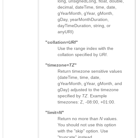
long, unsignedLong, float, double,
decimal, dateTime, time, date,
gYearMonth, gYear, gMonth,
gDay, yearMonthDuration,
dayTimeDuration, string, or
anyURI)
"collation=
URI
"
Use the range index with the
collation specified by
URI
.
"timezone=
TZ
"
Return timezone sensitive values
(dateTime, time, date,
gYearMonth, gYear, gMonth, and
gDay) adjusted to the timezone
specified by
TZ
. Example
timezones: Z, -08:00, +01:00.
"limit=
N
"
Return no more than
N
values.
You should not use this option
with the "skip" option. Use
"truncate" instead.