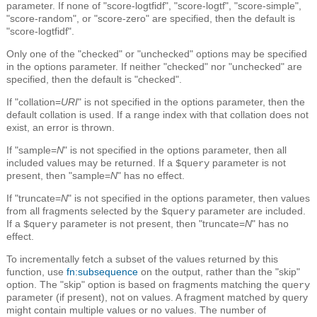
parameter. If none of "score-logtfidf", "score-logtf", "score-simple",
"score-random", or "score-zero" are specified, then the default is
"score-logtfidf".
Only one of the "checked" or "unchecked" options may be specified
in the options parameter. If neither "checked" nor "unchecked" are
specified, then the default is "checked".
If "collation=
URI
" is not specified in the options parameter, then the
default collation is used. If a range index with that collation does not
exist, an error is thrown.
If "sample=
N
" is not specified in the options parameter, then all
included values may be returned. If a
parameter is not
$query
present, then "sample=
N
" has no effect.
If "truncate=
N
" is not specified in the options parameter, then values
from all fragments selected by the
parameter are included.
$query
If a
parameter is not present, then "truncate=
N
" has no
$query
effect.
To incrementally fetch a subset of the values returned by this
function, use
fn:subsequence
on the output, rather than the "skip"
option. The "skip" option is based on fragments matching the
query
parameter (if present), not on values. A fragment matched by query
might contain multiple values or no values. The number of