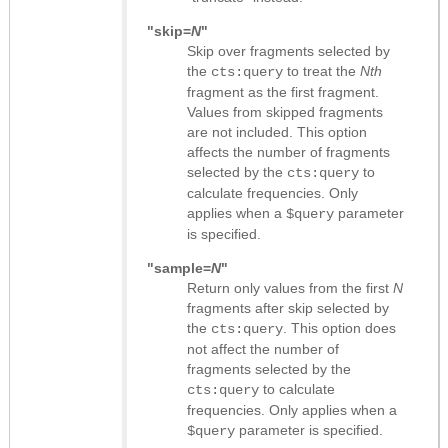
"skip=
N
"
Skip over fragments selected by
the
to treat the
Nth
cts:query
fragment as the first fragment.
Values from skipped fragments
are not included. This option
affects the number of fragments
selected by the
to
cts:query
calculate frequencies. Only
applies when a
parameter
$query
is specified.
"sample=
N
"
Return only values from the first
N
fragments after skip selected by
the
. This option does
cts:query
not affect the number of
fragments selected by the
to calculate
cts:query
frequencies. Only applies when a
parameter is specified.
$query