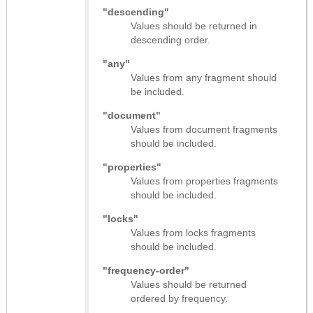
"descending"
Values should be returned in
descending order.
"any"
Values from any fragment should
be included.
"document"
Values from document fragments
should be included.
"properties"
Values from properties fragments
should be included.
"locks"
Values from locks fragments
should be included.
"frequency-order"
Values should be returned
ordered by frequency.