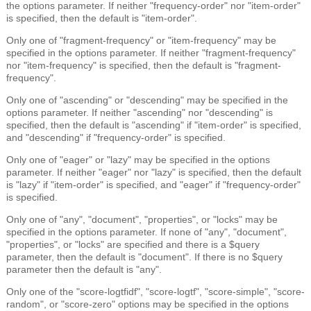
the options parameter. If neither "frequency-order" nor "item-order"
is specified, then the default is "item-order".
Only one of "fragment-frequency" or "item-frequency" may be
specified in the options parameter. If neither "fragment-frequency"
nor "item-frequency" is specified, then the default is "fragment-
frequency".
Only one of "ascending" or "descending" may be specified in the
options parameter. If neither "ascending" nor "descending" is
specified, then the default is "ascending" if "item-order" is specified,
and "descending" if "frequency-order" is specified.
Only one of "eager" or "lazy" may be specified in the options
parameter. If neither "eager" nor "lazy" is specified, then the default
is "lazy" if "item-order" is specified, and "eager" if "frequency-order"
is specified.
Only one of "any", "document", "properties", or "locks" may be
specified in the options parameter. If none of "any", "document",
"properties", or "locks" are specified and there is a $query
parameter, then the default is "document". If there is no $query
parameter then the default is "any".
Only one of the "score-logtfidf", "score-logtf", "score-simple", "score-
random", or "score-zero" options may be specified in the options