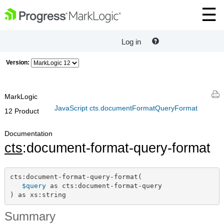
Log in
Version:
MarkLogic
JavaScript cts.documentFormatQueryFormat
12 Product
Documentation
cts
:document-format-query-format
cts:document-format-query-format(

$query
 as cts:document-format-query

) as xs:string
Summary