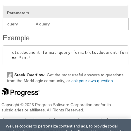
Parameters
query
A query.
Example
  cts:document-format-query-format(cts:document-forma
Stack Overflow
: Get the most useful answers to questions
from the MarkLogic community, or
ask your own question
.
Copyright © 2026 Progress Software Corporation and/or its
subsidiaries or affiliates. All Rights Reserved.
Progress and certain product names used herein are trademarks or
registered trademarks of Progress Software Corporation and/or one
We use cookies to personalize content and ads, to provide social
of its subsidiaries or affiliates in the U.S. and/or other countries. See