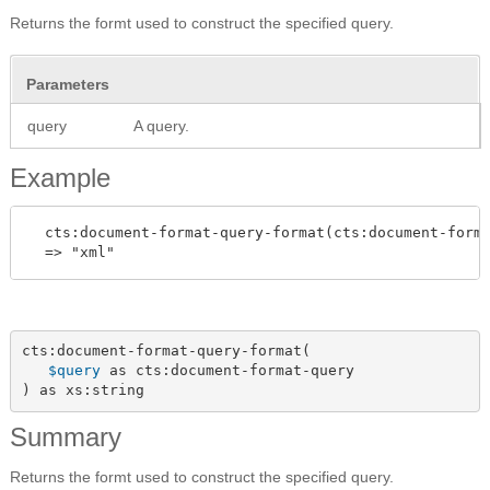
Returns the formt used to construct the specified query.
Parameters
query
A query.
Example
  cts:document-format-query-format(cts:document-forma
cts:document-format-query-format(

$query
 as cts:document-format-query

) as xs:string
Summary
Returns the formt used to construct the specified query.