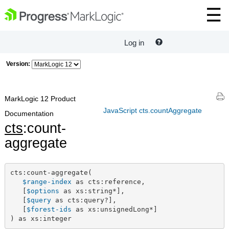
Log in
Version:
MarkLogic 12 Product
JavaScript cts.countAggregate
Documentation
cts
:count-
aggregate
cts:count-aggregate(

$range-index
 as cts:reference,

   [
$options
 as xs:string*],

   [
$query
 as cts:query?],

   [
$forest-ids
 as xs:unsignedLong*]

) as xs:integer