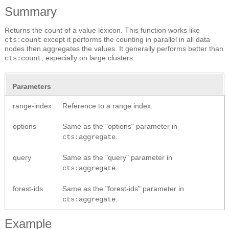
Summary
Returns the count of a value lexicon. This function works like
except it performs the counting in parallel in all data
cts:count
nodes then aggregates the values. It generally performs better than
, especially on large clusters.
cts:count
Parameters
range-index
Reference to a range index.
options
Same as the "options" parameter in
.
cts:aggregate
query
Same as the "query" parameter in
.
cts:aggregate
forest-ids
Same as the "forest-ids" parameter in
.
cts:aggregate
Example