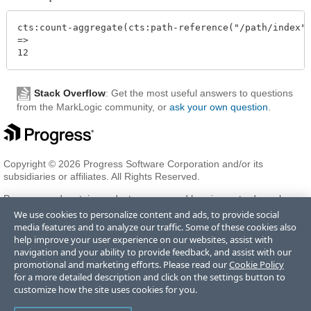
cts:count-aggregate(cts:path-reference("/path/index")
=>

Stack Overflow
: Get the most useful answers to questions
from the MarkLogic community, or
ask your own question
.
Copyright © 2026 Progress Software Corporation and/or its
subsidiaries or affiliates. All Rights Reserved.
Progress and certain product names used herein are trademarks or
registered trademarks of Progress Software Corporation and/or one
We use cookies to personalize content and ads, to provide social
of its subsidiaries or affiliates in the U.S. and/or other countries. See
media features and to analyze our traffic. Some of these cookies also
Trademarks
for appropriate markings. All rights in any other
help improve your user experience on our websites, assist with
trademarks contained herein are reserved by their respective owners
navigation and your ability to provide feedback, and assist with our
and their inclusion does not imply an endorsement, affiliation, or
promotional and marketing efforts. Please read our
Cookie Policy
sponsorship as between Progress and the respective owners.
for a more detailed description and click on the settings button to
customize how the site uses cookies for you.