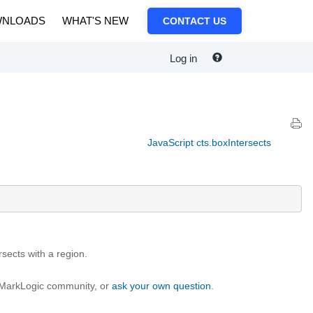
NLOADS
WHAT'S NEW
CONTACT US
Log in
JavaScript cts.boxIntersects
rsects with a region.
e MarkLogic community, or
ask your own question
.