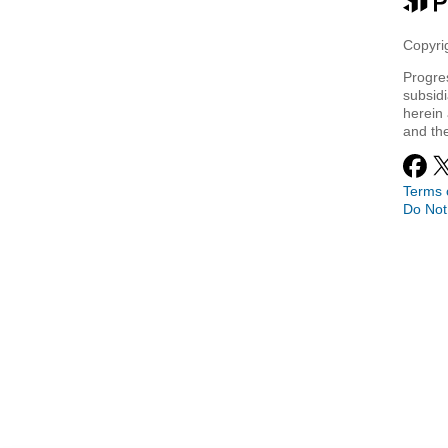
Copyrig
Progre
subsidi
herein 
and th
Terms 
Do Not