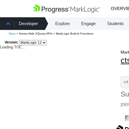
OVERVI
Developer
Explore
Engage
Students
Docs
> Server-Side XQuery APIs > MarkLogic Built-In Functions
Version:
Loading TOC...
Mark
ct
ct
S
[DE