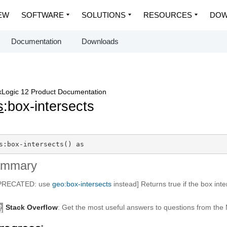
EW
SOFTWARE
SOLUTIONS
RESOURCES
DOW
Documentation
Downloads
Logic 12 Product Documentation
s
:box-intersects
s:box-intersects() as 
ummary
PRECATED: use
geo:box-intersects
instead] Returns true if the box inte
Stack Overflow
: Get the most useful answers to questions from th