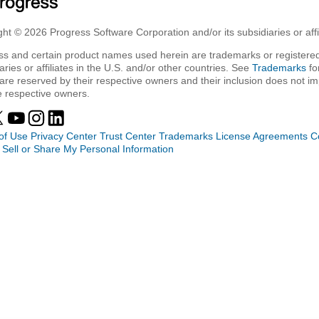
ht © 2026 Progress Software Corporation and/or its subsidiaries or affil
ss and certain product names used herein are trademarks or registered
aries or affiliates in the U.S. and/or other countries. See
Trademarks
fo
are reserved by their respective owners and their inclusion does not i
e respective owners.
of Use
Privacy Center
Trust Center
Trademarks
License Agreements
C
 Sell or Share My Personal Information