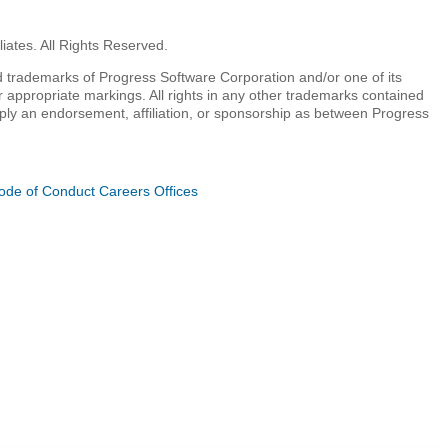
iates. All Rights Reserved.
 trademarks of Progress Software Corporation and/or one of its
r appropriate markings. All rights in any other trademarks contained
mply an endorsement, affiliation, or sponsorship as between Progress
ode of Conduct
Careers
Offices