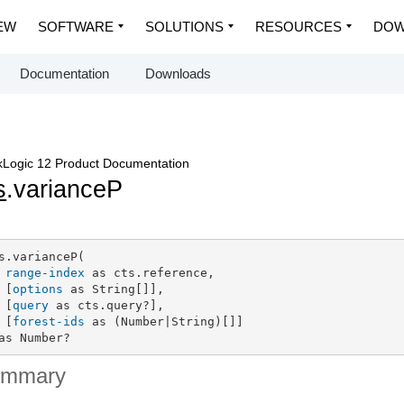
EW
SOFTWARE
SOLUTIONS
RESOURCES
DOW
Documentation
Downloads
Logic 12 Product Documentation
s
.varianceP
s.varianceP(

range-index
 as cts.reference,

 [
options
 as String[]],

 [
query
 as cts.query?],

 [
forest-ids
 as (Number|String)[]]

as Number?
ummary