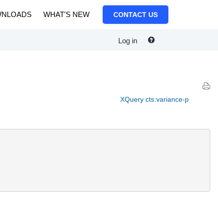
NLOADS
WHAT'S NEW
CONTACT US
Log in
XQuery cts:variance-p