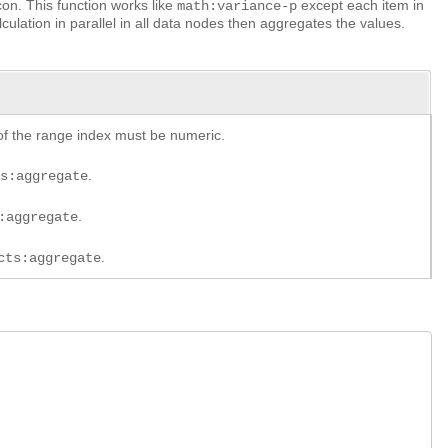
on. This function works like
except each item in
math:variance-p
culation in parallel in all data nodes then aggregates the values.
of the range index must be numeric.
.
ts:aggregate
.
:aggregate
.
cts:aggregate