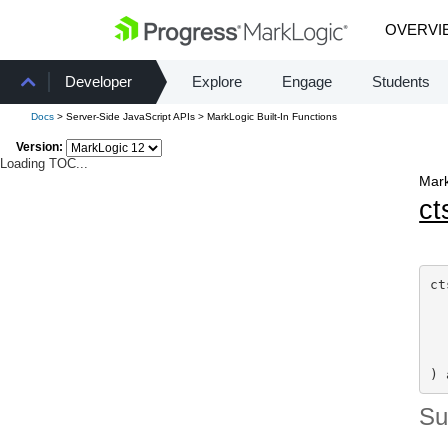
OVERVI
Developer
Explore
Engage
Students
Docs
> Server-Side JavaScript APIs > MarkLogic Built-In Functions
Version:
Loading TOC...
Mark
ct
ct
  
  
  
) 
S