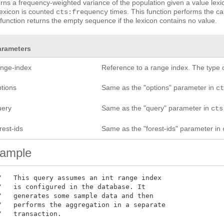
rns a frequency-weighted variance of the population given a value lexic
lexicon is counted
times. This function performs the cal
cts:frequency
function returns the empty sequence if the lexicon contains no value.
arameters
ange-index
Reference to a range index. The type 
ptions
Same as the "options" parameter in
c
uery
Same as the "query" parameter in
cts
rest-ids
Same as the "forest-ids" parameter in
ample
/   This query assumes an int range index

/   is configured in the database. It

/   generates some sample data and then

/   performs the aggregation in a separate

/   transaction.
