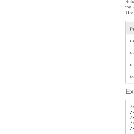
Retu
the 
The 
P
r
o
q
fo
Ex
/
/
/
/
/