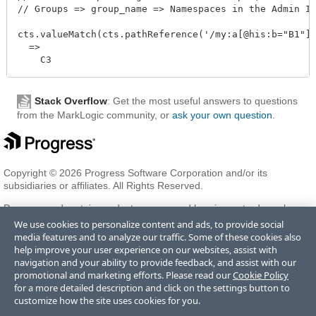
// Groups => group_name => Namespaces in the Admin In
cts.valueMatch(cts.pathReference('/my:a[@his:b="B1"]/
  =>

Stack Overflow
: Get the most useful answers to questions
from the MarkLogic community, or
ask your own question
.
Copyright © 2026 Progress Software Corporation and/or its
subsidiaries or affiliates. All Rights Reserved.
Progress and certain product names used herein are trademarks or
registered trademarks of Progress Software Corporation and/or one
We use cookies to personalize content and ads, to provide social
of its subsidiaries or affiliates in the U.S. and/or other countries. See
media features and to analyze our traffic. Some of these cookies also
Trademarks
for appropriate markings. All rights in any other
help improve your user experience on our websites, assist with
trademarks contained herein are reserved by their respective owners
navigation and your ability to provide feedback, and assist with our
and their inclusion does not imply an endorsement, affiliation, or
promotional and marketing efforts. Please read our
Cookie Policy
sponsorship as between Progress and the respective owners.
for a more detailed description and click on the settings button to
customize how the site uses cookies for you.