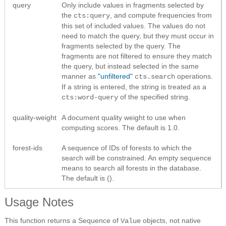
query
Only include values in fragments selected by
the
, and compute frequencies from
cts:query
this set of included values. The values do not
need to match the query, but they must occur in
fragments selected by the query. The
fragments are not filtered to ensure they match
the query, but instead selected in the same
manner as
"unfiltered"
operations.
cts.search
If a string is entered, the string is treated as a
of the specified string.
cts:word-query
quality-weight
A document quality weight to use when
computing scores. The default is 1.0.
forest-ids
A sequence of IDs of forests to which the
search will be constrained. An empty sequence
means to search all forests in the database.
The default is ().
Usage Notes
This function returns a Sequence of
objects, not native
Value