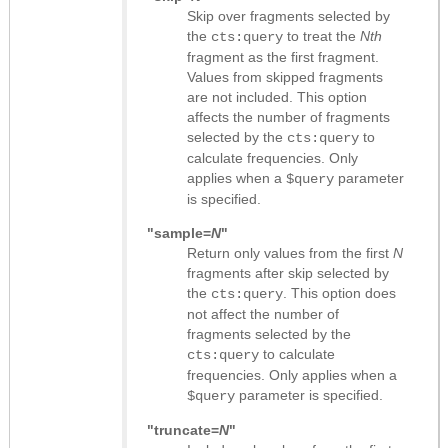
Skip over fragments selected by
the
to treat the
Nth
cts:query
fragment as the first fragment.
Values from skipped fragments
are not included. This option
affects the number of fragments
selected by the
to
cts:query
calculate frequencies. Only
applies when a
parameter
$query
is specified.
"sample=
N
"
Return only values from the first
N
fragments after skip selected by
the
. This option does
cts:query
not affect the number of
fragments selected by the
to calculate
cts:query
frequencies. Only applies when a
parameter is specified.
$query
"truncate=
N
"