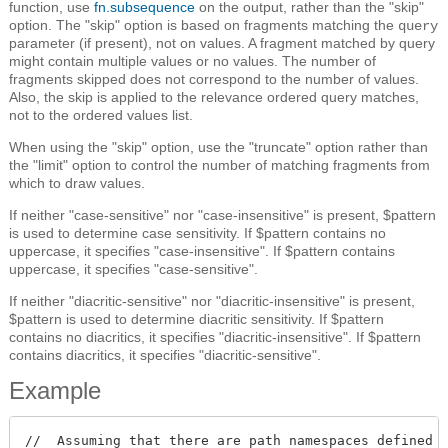
function, use
fn.subsequence
on the output, rather than the "skip"
option. The "skip" option is based on fragments matching the
query
parameter (if present), not on values. A fragment matched by query
might contain multiple values or no values. The number of
fragments skipped does not correspond to the number of values.
Also, the skip is applied to the relevance ordered query matches,
not to the ordered values list.
When using the "skip" option, use the "truncate" option rather than
the "limit" option to control the number of matching fragments from
which to draw values.
If neither "case-sensitive" nor "case-insensitive" is present, $pattern
is used to determine case sensitivity. If $pattern contains no
uppercase, it specifies "case-insensitive". If $pattern contains
uppercase, it specifies "case-sensitive".
If neither "diacritic-sensitive" nor "diacritic-insensitive" is present,
$pattern is used to determine diacritic sensitivity. If $pattern
contains no diacritics, it specifies "diacritic-insensitive". If $pattern
contains diacritics, it specifies "diacritic-sensitive".
Example
//  Assuming that there are path namespaces defined w