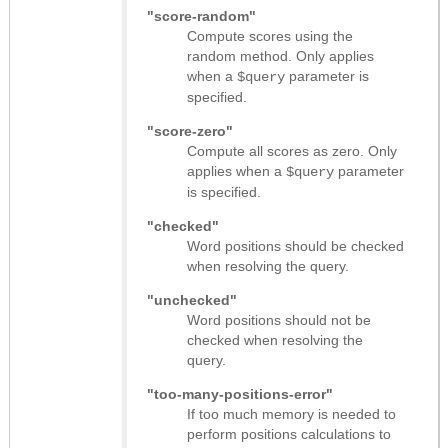
"score-random"
Compute scores using the
random method. Only applies
when a
parameter is
$query
specified.
"score-zero"
Compute all scores as zero. Only
applies when a
parameter
$query
is specified.
"checked"
Word positions should be checked
when resolving the query.
"unchecked"
Word positions should not be
checked when resolving the
query.
"too-many-positions-error"
If too much memory is needed to
perform positions calculations to