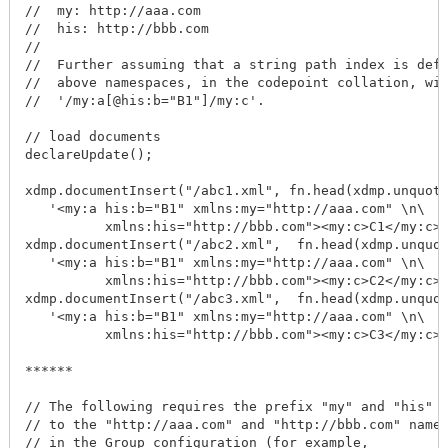
//  my: http://aaa.com

//  his: http://bbb.com

//

//  Further assuming that a string path index is defi
//  above namespaces, in the codepoint collation, wit
//  '/my:a[@his:b="B1"]/my:c'.

// load documents

declareUpdate();

xdmp.documentInsert("/abc1.xml", fn.head(xdmp.unquote
   '<my:a his:b="B1" xmlns:my="http://aaa.com" \n\

          xmlns:his="http://bbb.com"><my:c>C1</my:c><
xdmp.documentInsert("/abc2.xml",  fn.head(xdmp.unquot
   '<my:a his:b="B1" xmlns:my="http://aaa.com" \n\

          xmlns:his="http://bbb.com"><my:c>C2</my:c><
xdmp.documentInsert("/abc3.xml",  fn.head(xdmp.unquot
   '<my:a his:b="B1" xmlns:my="http://aaa.com" \n\

          xmlns:his="http://bbb.com"><my:c>C3</my:c><
******

// The following requires the prefix "my" and "his" t
// to the "http://aaa.com" and "http://bbb.com" names
// in the Group configuration (for example,
