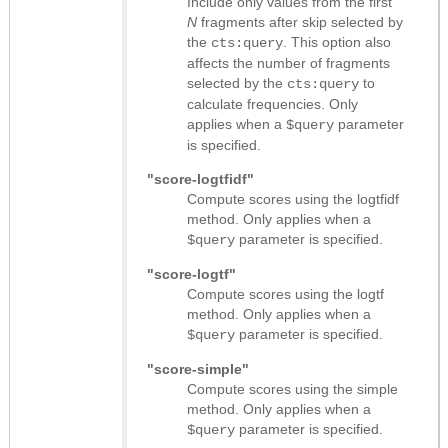
Include only values from the first
N
fragments after skip selected by
the
. This option also
cts:query
affects the number of fragments
selected by the
to
cts:query
calculate frequencies. Only
applies when a
parameter
$query
is specified.
"score-logtfidf"
Compute scores using the logtfidf
method. Only applies when a
parameter is specified.
$query
"score-logtf"
Compute scores using the logtf
method. Only applies when a
parameter is specified.
$query
"score-simple"
Compute scores using the simple
method. Only applies when a
parameter is specified.
$query