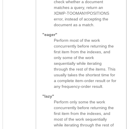
check whether a document
matches a query, return an
XDMP-TOOMANYPOSITIONS
error, instead of accepting the
document as a match.
"eager"
Perform most of the work
concurrently before returning the
first item from the indexes, and
only some of the work
sequentially while iterating
through the rest of the items. This
usually takes the shortest time for
a complete item-order result or for
any frequency-order result.
"lazy"
Perform only some the work
concurrently before returning the
first item from the indexes, and
most of the work sequentially
while iterating through the rest of