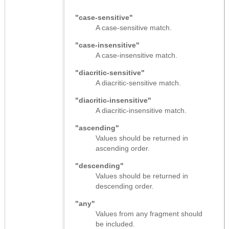
"case-sensitive"
A case-sensitive match.
"case-insensitive"
A case-insensitive match.
"diacritic-sensitive"
A diacritic-sensitive match.
"diacritic-insensitive"
A diacritic-insensitive match.
"ascending"
Values should be returned in
ascending order.
"descending"
Values should be returned in
descending order.
"any"
Values from any fragment should
be included.