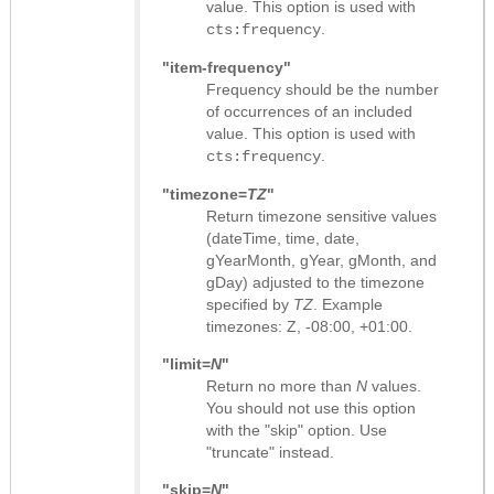
value. This option is used with
.
cts:frequency
"item-frequency"
Frequency should be the number
of occurrences of an included
value. This option is used with
.
cts:frequency
"timezone=
TZ
"
Return timezone sensitive values
(dateTime, time, date,
gYearMonth, gYear, gMonth, and
gDay) adjusted to the timezone
specified by
TZ
. Example
timezones: Z, -08:00, +01:00.
"limit=
N
"
Return no more than
N
values.
You should not use this option
with the "skip" option. Use
"truncate" instead.
"skip=
N
"