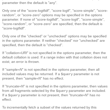
parameter then the default is "any".
Only one of the "score-logtfidf", "score-logtf", "score-simple", "score-
random", or "score-zero" options may be specified in the options
parameter. If none of "score-logtfidf", "score-logtf", "score-simple",
"score-random", or "score-zero" are specified, then the default is
"score-logtfidf".
Only one of the "checked" or "unchecked" options may be specified
in the options parameter. If neither "checked" nor "unchecked" are
specified, then the default is "checked".
If "collation=
URI
" is not specified in the options parameter, then the
default collation is used. If a range index with that collation does not
exist, an error is thrown.
If "sample=
N
" is not specified in the options parameter, then all
included values may be returned. If a
parameter is not
$query
present, then "sample=
N
" has no effect.
If "truncate=
N
" is not specified in the options parameter, then values
from all fragments selected by the
parameter are included.
$query
If a
parameter is not present, then "truncate=
N
" has no
$query
effect.
To incrementally fetch a subset of the values returned by this