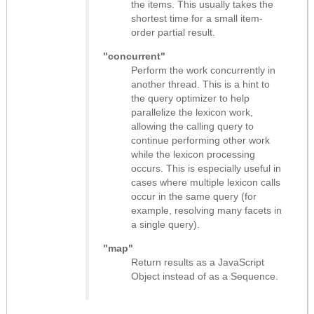
the items. This usually takes the
shortest time for a small item-
order partial result.
"concurrent"
Perform the work concurrently in
another thread. This is a hint to
the query optimizer to help
parallelize the lexicon work,
allowing the calling query to
continue performing other work
while the lexicon processing
occurs. This is especially useful in
cases where multiple lexicon calls
occur in the same query (for
example, resolving many facets in
a single query).
"map"
Return results as
a JavaScript
Object instead of as a Sequence
.