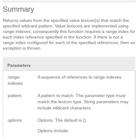
Summary
Returns values from the specified value lexicon(s) that match the
specified wildcard pattern. Value lexicons are implemented using
range indexes; consequently this function requires a range index for
each index reference specified in the function. If there is not a
range index configured for each of the specified references, then an
exception is thrown.
Parameters
range-
A sequence of references to range indexes.
indexes
pattern
A pattern to match. The parameter type must
match the lexicon type. String parameters may
include wildcard characters.
options
Options. The default is ().
Options include: