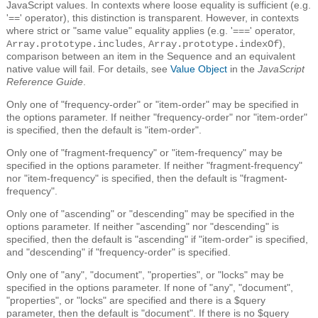
JavaScript values. In contexts where loose equality is sufficient (e.g.
'==' operator), this distinction is transparent. However, in contexts
where strict or "same value" equality applies (e.g. '===' operator,
,
),
Array.prototype.includes
Array.prototype.indexOf
comparison between an item in the Sequence and an equivalent
native value will fail. For details, see
Value Object
in the
JavaScript
Reference Guide
.
Only one of "frequency-order" or "item-order" may be specified in
the options parameter. If neither "frequency-order" nor "item-order"
is specified, then the default is "item-order".
Only one of "fragment-frequency" or "item-frequency" may be
specified in the options parameter. If neither "fragment-frequency"
nor "item-frequency" is specified, then the default is "fragment-
frequency".
Only one of "ascending" or "descending" may be specified in the
options parameter. If neither "ascending" nor "descending" is
specified, then the default is "ascending" if "item-order" is specified,
and "descending" if "frequency-order" is specified.
Only one of "any", "document", "properties", or "locks" may be
specified in the options parameter. If none of "any", "document",
"properties", or "locks" are specified and there is a $query
parameter, then the default is "document". If there is no $query