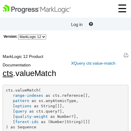
Log in
Version:
MarkLogic 12 Product
XQuery cts:value-match
Documentation
cts
.valueMatch
cts.valueMatch(

range-indexes
 as cts.reference[],

pattern
 as xs.anyAtomicType,

   [
options
 as String[]],

   [
query
 as cts.query?],

   [
quality-weight
 as Number?],

   [
forest-ids
 as (Number|String)[]]

) as Sequence