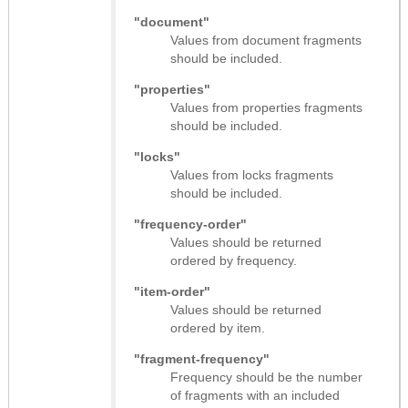
"document"
Values from document fragments
should be included.
"properties"
Values from properties fragments
should be included.
"locks"
Values from locks fragments
should be included.
"frequency-order"
Values should be returned
ordered by frequency.
"item-order"
Values should be returned
ordered by item.
"fragment-frequency"
Frequency should be the number
of fragments with an included