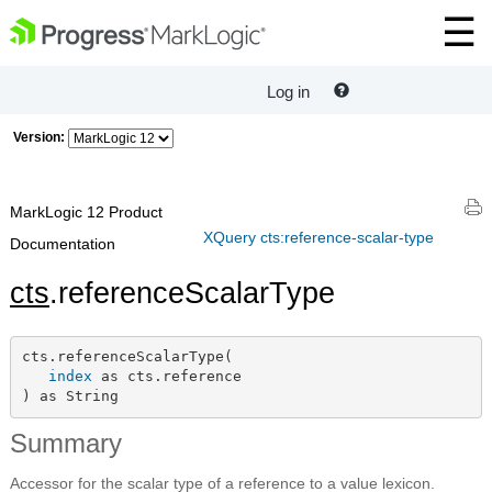
Log in
Version:
MarkLogic 12 Product
XQuery cts:reference-scalar-type
Documentation
cts
.referenceScalarType
cts.referenceScalarType(

index
 as cts.reference

) as String
Summary
Accessor for the scalar type of a reference to a value lexicon.