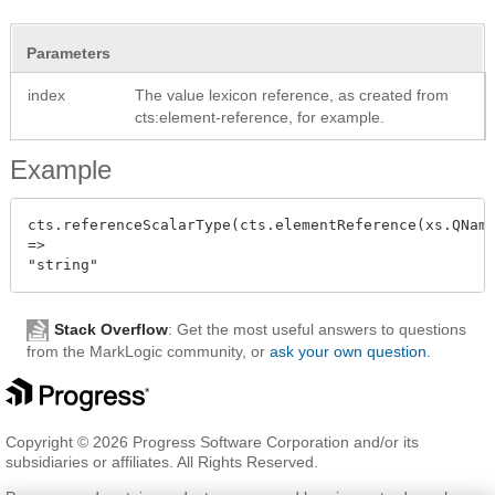
Parameters
index
The value lexicon reference, as created from
cts:element-reference, for example.
Example
cts.referenceScalarType(cts.elementReference(xs.QName
=>

Stack Overflow
: Get the most useful answers to questions
from the MarkLogic community, or
ask your own question
.
Copyright © 2026 Progress Software Corporation and/or its
subsidiaries or affiliates. All Rights Reserved.