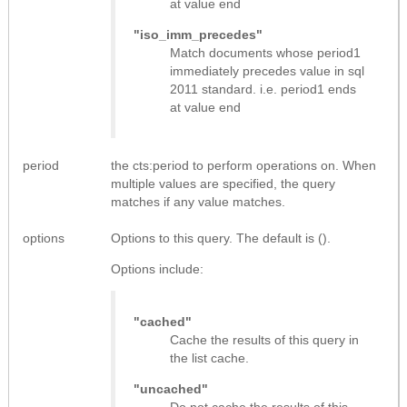
at value end
"iso_imm_precedes"
Match documents whose period1
immediately precedes value in sql
2011 standard. i.e. period1 ends
at value end
period
the cts:period to perform operations on. When
multiple values are specified, the query
matches if any value matches.
options
Options to this query. The default is ().
Options include:
"cached"
Cache the results of this query in
the list cache.
"uncached"
Do not cache the results of this