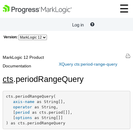
Log in
Version:
MarkLogic 12 Product
XQuery cts:period-range-query
Documentation
cts
.periodRangeQuery
cts.periodRangeQuery(

axis-name
 as String[],

operator
 as String,

   [
period
 as cts.period[]],

   [
options
 as String[]]

) as cts.periodRangeQuery