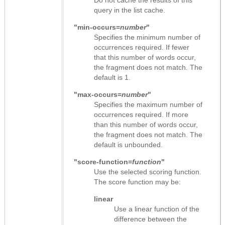
query in the list cache.
"min-occurs=
number
"
Specifies the minimum number of
occurrences required. If fewer
that this number of words occur,
the fragment does not match. The
default is 1.
"max-occurs=
number
"
Specifies the maximum number of
occurrences required. If more
than this number of words occur,
the fragment does not match. The
default is unbounded.
"score-function=
function
"
Use the selected scoring function.
The score function may be:
linear
Use a linear function of the
difference between the