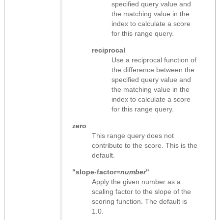
specified query value and
the matching value in the
index to calculate a score
for this range query.
reciprocal
Use a reciprocal function of
the difference between the
specified query value and
the matching value in the
index to calculate a score
for this range query.
zero
This range query does not
contribute to the score. This is the
default.
"slope-factor=
number
"
Apply the given number as a
scaling factor to the slope of the
scoring function. The default is
1.0.