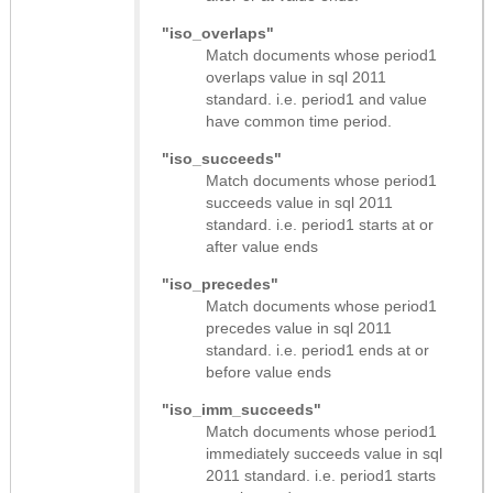
"iso_overlaps"
Match documents whose period1
overlaps value in sql 2011
standard. i.e. period1 and value
have common time period.
"iso_succeeds"
Match documents whose period1
succeeds value in sql 2011
standard. i.e. period1 starts at or
after value ends
"iso_precedes"
Match documents whose period1
precedes value in sql 2011
standard. i.e. period1 ends at or
before value ends
"iso_imm_succeeds"
Match documents whose period1
immediately succeeds value in sql
2011 standard. i.e. period1 starts