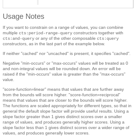
Usage Notes
If you want to constrain on a range of values, you can combine
multiple
constructors together with
cts:period-range-query
or any of the other composable
cts:and-query
cts:query
constructors, as in the last part of the example below.
If neither "cached" nor "uncached" is present, it specifies "cached".
Negative "min-occurs" or "max-occurs" values will be treated as 0
and non-integral values will be rounded down. An error will be
raised if the "min-occurs" value is greater than the "max-occurs"
value.
"score-function=linear" means that values that are further away
from the bounds will score higher. "score-function=reciprocal"
means that values that are closer to the bounds will score higher.
The functions are scaled appropriately for different types, so that in
general the default slope factor will provide useful results. Using a
slope factor greater than 1 gives distinct scores over a smaller
range of values, and produces generally higher scores. Using a
slope factor less than 1 gives distinct scores over a wider range of
values, and produces generally lower scores.