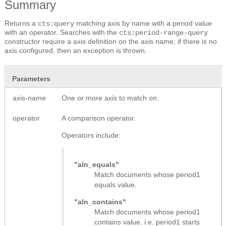
Summary
Returns a
matching axis by name with a period value
cts:query
with an operator. Searches with the
cts:period-range-query
constructor require a axis definition on the axis name; if there is no
axis configured, then an exception is thrown.
Parameters
axis-name
One or more axis to match on.
operator
A comparison operator.
Operators include:
"aln_equals"
Match documents whose period1
equals value.
"aln_contains"
Match documents whose period1
contains value. i.e. period1 starts