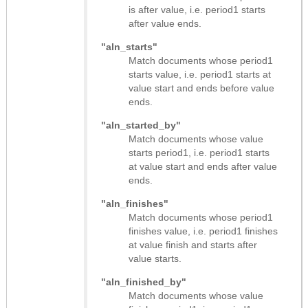
is after value, i.e. period1 starts
after value ends.
"aln_starts"
Match documents whose period1
starts value, i.e. period1 starts at
value start and ends before value
ends.
"aln_started_by"
Match documents whose value
starts period1, i.e. period1 starts
at value start and ends after value
ends.
"aln_finishes"
Match documents whose period1
finishes value, i.e. period1 finishes
at value finish and starts after
value starts.
"aln_finished_by"
Match documents whose value