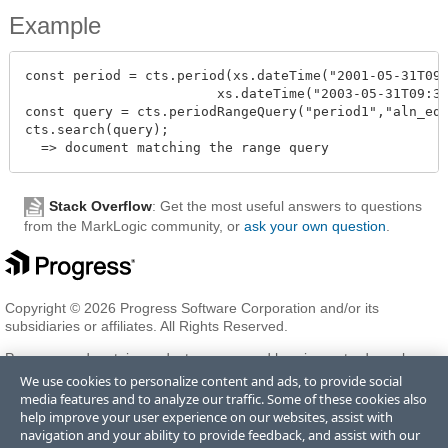
Example
const period = cts.period(xs.dateTime("2001-05-31T09:
                        xs.dateTime("2003-05-31T09:30
const query = cts.periodRangeQuery("period1","aln_equ
cts.search(query);

Stack Overflow
: Get the most useful answers to questions
from the MarkLogic community, or
ask your own question
.
Copyright © 2026 Progress Software Corporation and/or its
subsidiaries or affiliates. All Rights Reserved.
Progress and certain product names used herein are trademarks or
registered trademarks of Progress Software Corporation and/or one
We use cookies to personalize content and ads, to provide social
of its subsidiaries or affiliates in the U.S. and/or other countries. See
media features and to analyze our traffic. Some of these cookies also
Trademarks
for appropriate markings. All rights in any other
help improve your user experience on our websites, assist with
trademarks contained herein are reserved by their respective owners
navigation and your ability to provide feedback, and assist with our