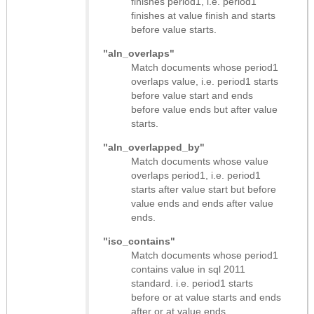
finishes period1, i.e. period1
finishes at value finish and starts
before value starts.
"aln_overlaps"
Match documents whose period1
overlaps value, i.e. period1 starts
before value start and ends
before value ends but after value
starts.
"aln_overlapped_by"
Match documents whose value
overlaps period1, i.e. period1
starts after value start but before
value ends and ends after value
ends.
"iso_contains"
Match documents whose period1
contains value in sql 2011
standard. i.e. period1 starts
before or at value starts and ends
after or at value ends.