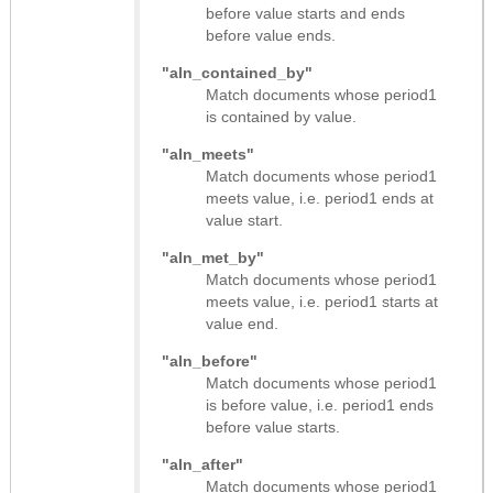
before value starts and ends
before value ends.
"aln_contained_by"
Match documents whose period1
is contained by value.
"aln_meets"
Match documents whose period1
meets value, i.e. period1 ends at
value start.
"aln_met_by"
Match documents whose period1
meets value, i.e. period1 starts at
value end.
"aln_before"
Match documents whose period1
is before value, i.e. period1 ends
before value starts.
"aln_after"
Match documents whose period1