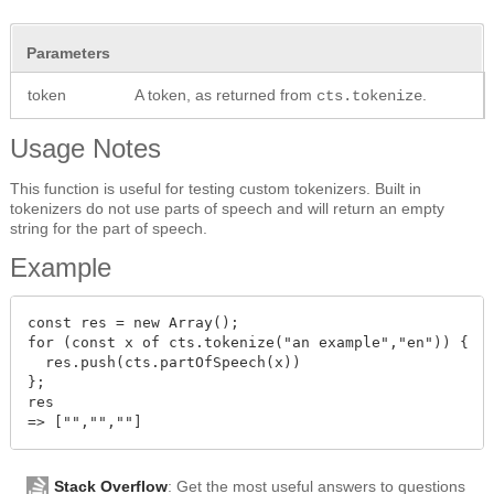
Parameters
token
A token, as returned from
.
cts.tokenize
Usage Notes
This function is useful for testing custom tokenizers. Built in
tokenizers do not use parts of speech and will return an empty
string for the part of speech.
Example
const res = new Array();

for (const x of cts.tokenize("an example","en")) {

  res.push(cts.partOfSpeech(x))

};

res

Stack Overflow
: Get the most useful answers to questions