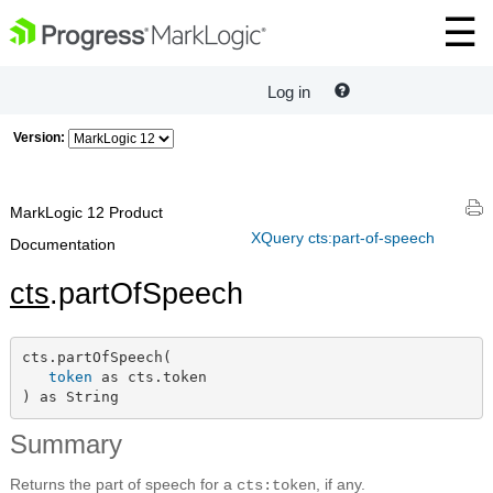
Log in
Version:
MarkLogic 12 Product
XQuery cts:part-of-speech
Documentation
cts
.partOfSpeech
cts.partOfSpeech(

token
 as cts.token

) as String
Summary
Returns the part of speech for a
, if any.
cts:token