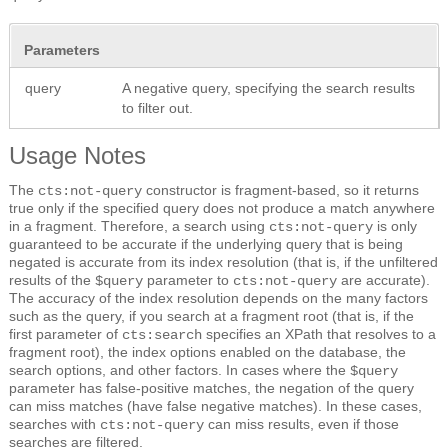
Parameters
query
A negative query, specifying the search results
to filter out.
Usage Notes
The
constructor is fragment-based, so it returns
cts:not-query
true only if the specified query does not produce a match anywhere
in a fragment. Therefore, a search using
is only
cts:not-query
guaranteed to be accurate if the underlying query that is being
negated is accurate from its index resolution (that is, if the unfiltered
results of the
parameter to
are accurate).
$query
cts:not-query
The accuracy of the index resolution depends on the many factors
such as the query, if you search at a fragment root (that is, if the
first parameter of
specifies an XPath that resolves to a
cts:search
fragment root), the index options enabled on the database, the
search options, and other factors. In cases where the
$query
parameter has false-positive matches, the negation of the query
can miss matches (have false negative matches). In these cases,
searches with
can miss results, even if those
cts:not-query
searches are filtered.