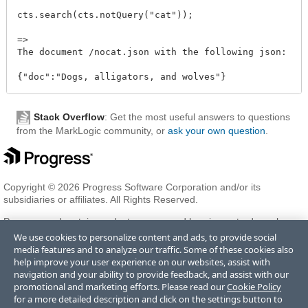
cts.search(cts.notQuery("cat"));

=>

The document /nocat.json with the following json:

Stack Overflow
: Get the most useful answers to questions
from the MarkLogic community, or
ask your own question
.
Copyright © 2026 Progress Software Corporation and/or its
subsidiaries or affiliates. All Rights Reserved.
Progress and certain product names used herein are trademarks or
registered trademarks of Progress Software Corporation and/or one
We use cookies to personalize content and ads, to provide social
of its subsidiaries or affiliates in the U.S. and/or other countries. See
media features and to analyze our traffic. Some of these cookies also
Trademarks
for appropriate markings. All rights in any other
help improve your user experience on our websites, assist with
trademarks contained herein are reserved by their respective owners
navigation and your ability to provide feedback, and assist with our
and their inclusion does not imply an endorsement, affiliation, or
promotional and marketing efforts. Please read our
Cookie Policy
sponsorship as between Progress and the respective owners.
for a more detailed description and click on the settings button to