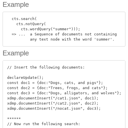
Example
  cts.search(

    cts.notQuery(

      cts.wordQuery("summer")));

  => ...  a Sequence of documents not containing

Example
// Insert the following documents:

declareUpdate();

const doc1 = {doc:"Dogs, cats, and pigs"};

const doc2 = {doc:"Trees, frogs, and cats"};

const doc3 = {doc:"Dogs, alligators, and wolves"};

xdmp.documentInsert("/cat1.json", doc1);

xdmp.documentInsert("/cat2.json", doc2);

xdmp.documentInsert("/nocat.json", doc3);

******

// Now run the following search:
