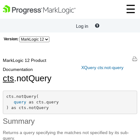
Log in
Version:
MarkLogic 12 Product
XQuery cts:not-query
Documentation
cts
.notQuery
cts.notQuery(

query
 as cts.query

) as cts.notQuery
Summary
Returns a query specifying the matches not specified by its sub-
query.