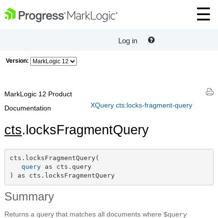
Log in
Version:
MarkLogic 12 Product
XQuery cts:locks-fragment-query
Documentation
cts
.locksFragmentQuery
cts.locksFragmentQuery(

query
 as cts.query

) as cts.locksFragmentQuery
Summary
Returns a query that matches all documents where
$query