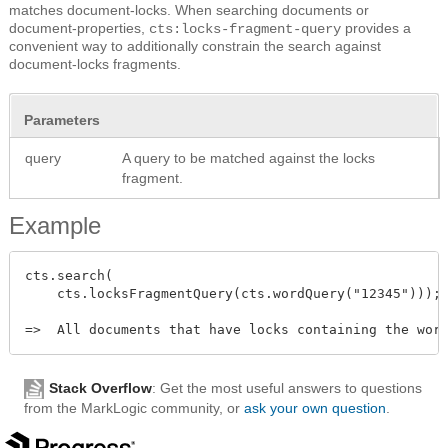
matches document-locks. When searching documents or
document-properties,
provides a
cts:locks-fragment-query
convenient way to additionally constrain the search against
document-locks fragments.
Parameters
query
A query to be matched against the locks
fragment.
Example
cts.search(

    cts.locksFragmentQuery(cts.wordQuery("12345")));

Stack Overflow
: Get the most useful answers to questions
from the MarkLogic community, or
ask your own question
.