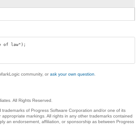
 of law");

e MarkLogic community, or
ask your own question
.
iates. All Rights Reserved.
 trademarks of Progress Software Corporation and/or one of its
r appropriate markings. All rights in any other trademarks contained
mply an endorsement, affiliation, or sponsorship as between Progress