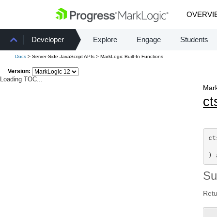
OVERVI
Developer
Explore
Engage
Students
Docs
> Server-Side JavaScript APIs > MarkLogic Built-In Functions
Version:
Loading TOC...
Mark
ct
ct
) 
S
Retu