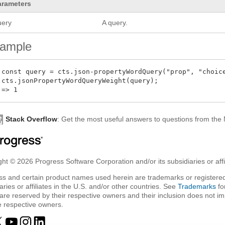
arameters
uery
A query.
ample
 const query = cts.json-propertyWordQuery("prop", "choice
 cts.jsonPropertyWordQueryWeight(query);

Stack Overflow
: Get the most useful answers to questions from th
ht © 2026 Progress Software Corporation and/or its subsidiaries or affil
ss and certain product names used herein are trademarks or registered
aries or affiliates in the U.S. and/or other countries. See
Trademarks
fo
are reserved by their respective owners and their inclusion does not i
e respective owners.