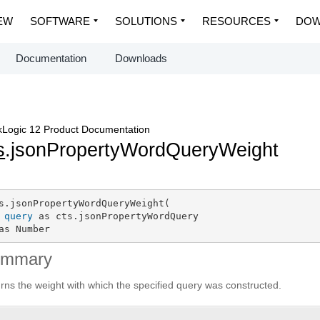
EW
SOFTWARE
SOLUTIONS
RESOURCES
DOW
Documentation
Downloads
Logic 12 Product Documentation
s
.jsonPropertyWordQueryWeight
s.jsonPropertyWordQueryWeight(

query
 as cts.jsonPropertyWordQuery

as Number
ummary
rns the weight with which the specified query was constructed.