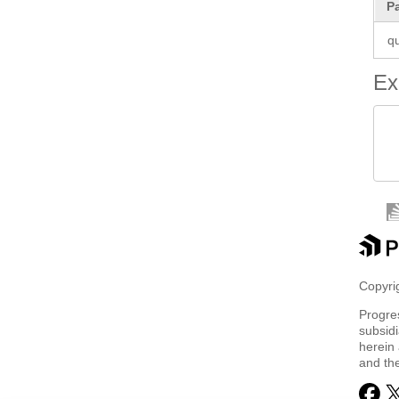
P
q
Ex
 
 
Copyrig
Progre
subsidi
herein 
and th