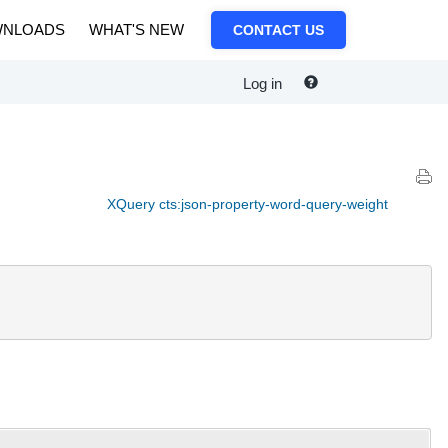
NLOADS
WHAT'S NEW
CONTACT US
Log in
XQuery cts:json-property-word-query-weight