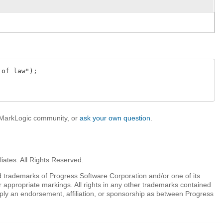
of law");

e MarkLogic community, or
ask your own question
.
iates. All Rights Reserved.
 trademarks of Progress Software Corporation and/or one of its
r appropriate markings. All rights in any other trademarks contained
mply an endorsement, affiliation, or sponsorship as between Progress