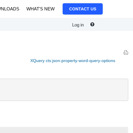
NLOADS
WHAT'S NEW
CONTACT US
Log in
XQuery cts:json-property-word-query-options