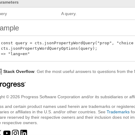
arameters
uery
A query.
ample
 const query = cts.jsonPropertyWordQuery("prop", "choice 
 cts.jsonPropertyWordQueryOptions(query);

Stack Overflow
: Get the most useful answers to questions from th
ht © 2026 Progress Software Corporation and/or its subsidiaries or affil
ss and certain product names used herein are trademarks or registered
aries or affiliates in the U.S. and/or other countries. See
Trademarks
fo
are reserved by their respective owners and their inclusion does not i
e respective owners.