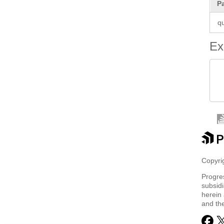
P
q
Ex
 
 
Copyrig
Progre
subsidi
herein 
and th