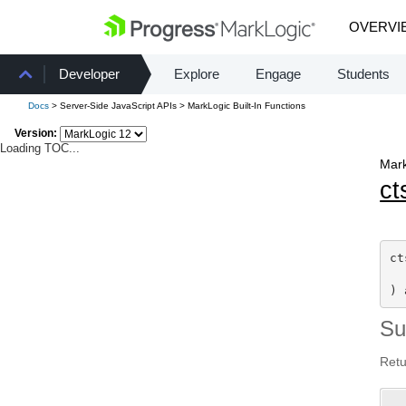
OVERVI
Developer
Explore
Engage
Students
Docs
> Server-Side JavaScript APIs > MarkLogic Built-In Functions
Version:
Loading TOC...
Mark
ct
ct
) 
S
Retu