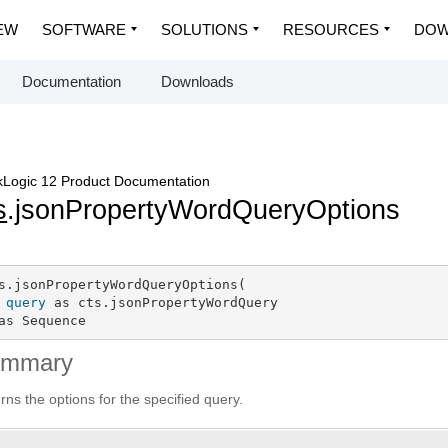
EW
SOFTWARE
SOLUTIONS
RESOURCES
DOW
Documentation
Downloads
Logic 12 Product Documentation
s
.jsonPropertyWordQueryOptions
s.jsonPropertyWordQueryOptions(

query
 as cts.jsonPropertyWordQuery

as Sequence
ummary
rns the options for the specified query.