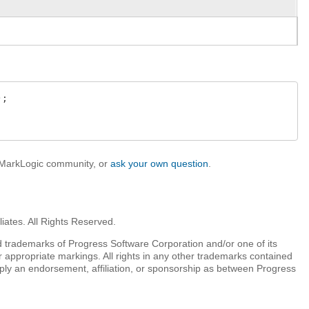
;

e MarkLogic community, or
ask your own question
.
iates. All Rights Reserved.
 trademarks of Progress Software Corporation and/or one of its
r appropriate markings. All rights in any other trademarks contained
mply an endorsement, affiliation, or sponsorship as between Progress