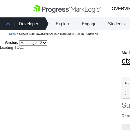
OVERVI
Developer
Explore
Engage
Students
Docs
> Server-Side JavaScript APIs > MarkLogic Built-In Functions
Version:
Loading TOC...
Mark
ct
ct
) 
S
Retu