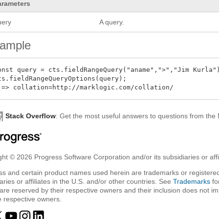
arameters
uery
A query.
ample
onst query = cts.fieldRangeQuery("aname",">","Jim Kurla")
ts.fieldRangeQueryOptions(query);

Stack Overflow
: Get the most useful answers to questions from th
ht © 2026 Progress Software Corporation and/or its subsidiaries or affil
ss and certain product names used herein are trademarks or registered
aries or affiliates in the U.S. and/or other countries. See
Trademarks
fo
are reserved by their respective owners and their inclusion does not i
e respective owners.