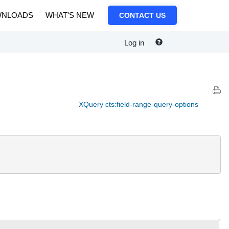
NLOADS
WHAT'S NEW
CONTACT US
Log in
XQuery cts:field-range-query-options