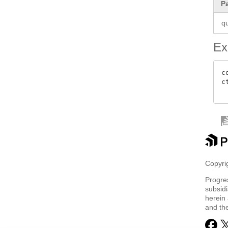
P
q
Ex
c
c
Copyrig
Progre
subsidi
herein 
and th