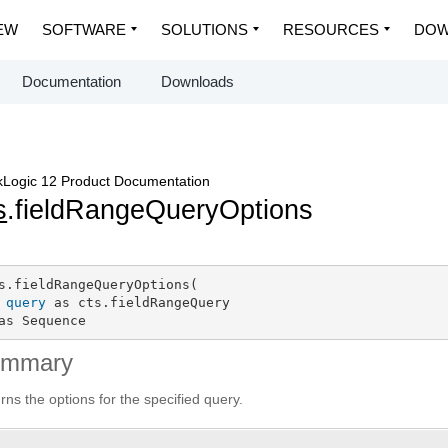
EW
SOFTWARE
SOLUTIONS
RESOURCES
DOW
Documentation
Downloads
Logic 12 Product Documentation
s
.fieldRangeQueryOptions
s.fieldRangeQueryOptions(

query
 as cts.fieldRangeQuery

as Sequence
ummary
rns the options for the specified query.