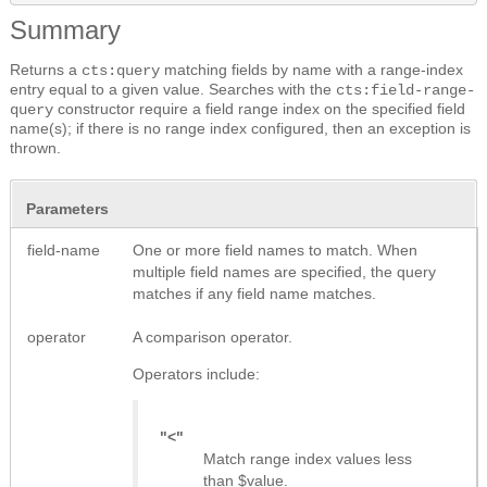
Summary
Returns a
matching fields by name with a range-index
cts:query
entry equal to a given value. Searches with the
cts:field-range-
constructor require a field range index on the specified field
query
name(s); if there is no range index configured, then an exception is
thrown.
Parameters
field-name
One or more field names to match. When
multiple field names are specified, the query
matches if any field name matches.
operator
A comparison operator.
Operators include:
"<"
Match range index values less
than $value.