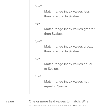
"<="
Match range index values less
than or equal to $value.
">"
Match range index values greater
than $value.
">="
Match range index values greater
than or equal to $value.
"="
Match range index values equal
to $value.
"!="
Match range index values not
equal to $value.
value
One or more field values to match. When
multiple values are specified, the query