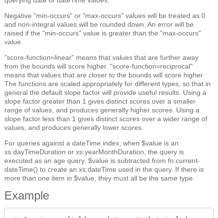
Negative "min-occurs" or "max-occurs" values will be treated as 0
and non-integral values will be rounded down. An error will be
raised if the "min-occurs" value is greater than the "max-occurs"
value.
"score-function=linear" means that values that are further away
from the bounds will score higher. "score-function=reciprocal"
means that values that are closer to the bounds will score higher.
The functions are scaled appropriately for different types, so that in
general the default slope factor will provide useful results. Using a
slope factor greater than 1 gives distinct scores over a smaller
range of values, and produces generally higher scores. Using a
slope factor less than 1 gives distinct scores over a wider range of
values, and produces generally lower scores.
For queries against a dateTime index, when $value is an
xs:dayTimeDuration or xs:yearMonthDuration, the query is
executed as an age query. $value is subtracted from fn:current-
dateTime() to create an xs:dateTime used in the query. If there is
more than one item in $value, they must all be the same type.
Example