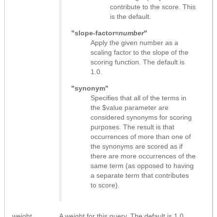
contribute to the score. This
is the default.
"slope-factor=
number
"
Apply the given number as a
scaling factor to the slope of the
scoring function. The default is
1.0.
"synonym"
Specifies that all of the terms in
the $value parameter are
considered synonyms for scoring
purposes. The result is that
occurrences of more than one of
the synonyms are scored as if
there are more occurrences of the
same term (as opposed to having
a separate term that contributes
to score).
weight
A weight for this query. The default is 1.0.