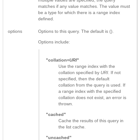
matches if any value matches. The value must
be a type for which there is a range index
defined.
options
Options to this query. The default is ().
Options include:
"collation=
URI
"
Use the range index with the
collation specified by
URI
. If not
specified, then the default
collation from the query is used. If
a range index with the specified
collation does not exist, an error is
thrown.
"cached"
Cache the results of this query in
the list cache.
"uncached"