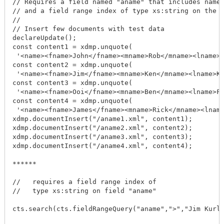
// Requires a field named "aname" that includes name 
// and a field range index of type xs:string on the f
//

// Insert few documents with test data

declareUpdate();

const content1 = xdmp.unquote(

 '<name><fname>John</fname><mname>Rob</mname><lname>G
const content2 = xdmp.unquote(

 '<name><fname>Jim</fname><mname>Ken</mname><lname>Ku
const content3 = xdmp.unquote(

 '<name><fname>Ooi</fname><mname>Ben</mname><lname>Fu
const content4 = xdmp.unquote(

 '<name><fname>James</fname><mname>Rick</mname><lname
xdmp.documentInsert("/aname1.xml", content1);

xdmp.documentInsert("/aname2.xml", content2);

xdmp.documentInsert("/aname3.xml", content3);

xdmp.documentInsert("/aname4.xml", content4);

******

//   requires a field range index of

//   type xs:string on field "aname"

cts.search(cts.fieldRangeQuery("aname",">","Jim Kurla