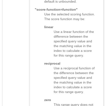
default is unbounded.
"score-function=
function
"
Use the selected scoring function.
The score function may be:
linear
Use a linear function of the
difference between the
specified query value and
the matching value in the
index to calculate a score
for this range query.
reciprocal
Use a reciprocal function of
the difference between the
specified query value and
the matching value in the
index to calculate a score
for this range query.
zero
This range query does not