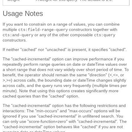
Usage Notes
If you want to constrain on a range of values, you can combine
multiple
constructors together with
cts:field-range-query
or any of the other composable
cts:and-query
cts:query
constructors.
If neither "cached" nor "uncached" is present, it specifies "cached".
The "cached-incremental" option can improve performance if you
repeatedly perform range queries on date or dateTime values over
a short range that does not vary widely over short period of time. To
benefit, the operator should remain the same "direction" (<,<=, or
>,>=) across calls, the bounding date or dateTime changes slightly
across calls, and the query runs very frequently (multiple times per
minute). Note that using this options creates significantly more
cached queries than the "cached" option.
The "cached-incremental" option has the following restrictions and
interactions: The "min-occurs" and "max-occurs" options will be
ignored if you use "cached-incremental" in unfiltered search. You
can only use "score-function=zero" with "cached-incremental". The
"cached-incremental" option behaves like "cached" if you are not
querying date or dateTime values.