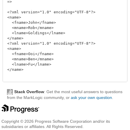
=>

<?xml version="1.0" encoding="UTF-8"?>

<name>

  <fname>John</fname>

  <mname>Rob</mname>

  <lname>Goldings</lname>

</name>

<?xml version="1.0" encoding="UTF-8"?>

<name>

  <fname>Ooi</fname>

  <mname>Ben</mname>

  <lname>Fu</lname>

</name>

Stack Overflow
: Get the most useful answers to questions
from the MarkLogic community, or
ask your own question
.
Copyright © 2026 Progress Software Corporation and/or its
subsidiaries or affiliates. All Rights Reserved.