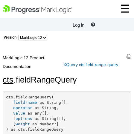
Log in
Version:
MarkLogic 12 Product
XQuery cts:field-range-query
Documentation
cts
.fieldRangeQuery
cts.fieldRangeQuery(

field-name
 as String[],

operator
 as String,

value
 as any[],

   [
options
 as String[]],

   [
weight
 as Number?]

) as cts.fieldRangeQuery