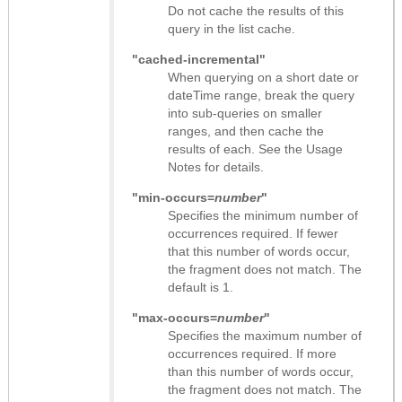
Do not cache the results of this
query in the list cache.
"cached-incremental"
When querying on a short date or
dateTime range, break the query
into sub-queries on smaller
ranges, and then cache the
results of each. See the Usage
Notes for details.
"min-occurs=
number
"
Specifies the minimum number of
occurrences required. If fewer
that this number of words occur,
the fragment does not match. The
default is 1.
"max-occurs=
number
"
Specifies the maximum number of
occurrences required. If more
than this number of words occur,
the fragment does not match. The