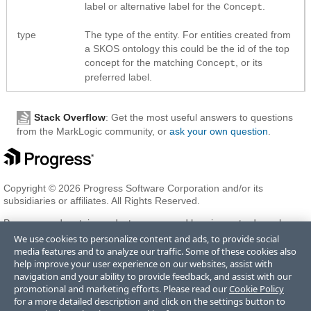
label or alternative label for the
.
Concept
type
The type of the entity. For entities created from
a SKOS ontology this could be the id of the top
concept for the matching
, or its
Concept
preferred label.
Stack Overflow
: Get the most useful answers to questions
from the MarkLogic community, or
ask your own question
.
Copyright © 2026 Progress Software Corporation and/or its
subsidiaries or affiliates. All Rights Reserved.
Progress and certain product names used herein are trademarks or
registered trademarks of Progress Software Corporation and/or one
We use cookies to personalize content and ads, to provide social
of its subsidiaries or affiliates in the U.S. and/or other countries. See
media features and to analyze our traffic. Some of these cookies also
Trademarks
for appropriate markings. All rights in any other
help improve your user experience on our websites, assist with
trademarks contained herein are reserved by their respective owners
navigation and your ability to provide feedback, and assist with our
and their inclusion does not imply an endorsement, affiliation, or
promotional and marketing efforts. Please read our
Cookie Policy
sponsorship as between Progress and the respective owners.
for a more detailed description and click on the settings button to