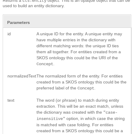
Returns a
object. This is an opaque object that can be
cts:entity
used to build an entity dictionary.
Parameters
id
A unique ID for the entity. A unique entity may
have multiple entries in the dictionary with
different matching words: the unique ID ties
them all together. For entities created from a
SKOS ontology this could be the URI of the
.
Concept
normalizedText
The normalized form of the entity. For entities
created from a SKOS ontology this could be the
preferred label of the
.
Concept
text
The word (or phrase) to match during entity
extraction. This will be an exact match, unless
the dictionary was created with the
"case-
option, in which case the string
insensitive"
is matched with case folding. For entities
created from a SKOS ontology this could be a