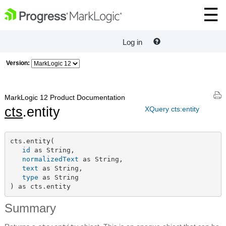
Log in
Version:
MarkLogic 12 Product Documentation
cts
.entity
XQuery cts:entity
cts.entity(

id
 as String,

normalizedText
 as String,

text
 as String,

type
 as String

) as cts.entity
Summary