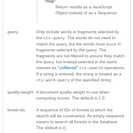
"map"
Return results as
a JavaScript
Object instead of as a Sequence
.
query
Only include words in fragments selected by
the
. The words do not need to
cts:query
match the query, but the words must occur in
fragments selected by the query. The
fragments are not filtered to ensure they match
the query, but instead selected in the same
manner as
"unfiltered"
operations.
cts.search
If a string is entered, the string is treated as a
of the specified string.
cts:word-query
quality-weight
A document quality weight to use when
computing scores. The default is 1.0.
forest-ids
A sequence of IDs of forests to which the
search will be constrained. An empty sequence
means to search all forests in the database.
The default is ().