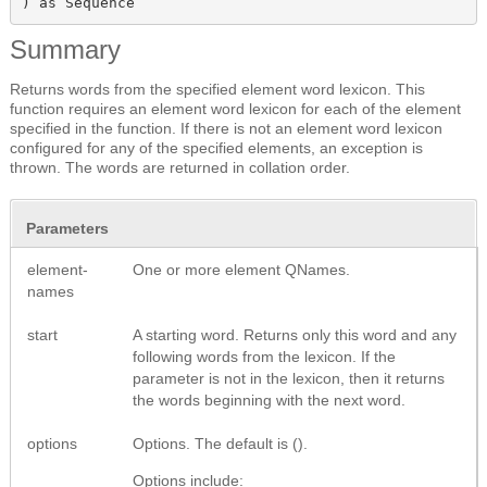
) as Sequence
Summary
Returns words from the specified element word lexicon. This
function requires an element word lexicon for each of the element
specified in the function. If there is not an element word lexicon
configured for any of the specified elements, an exception is
thrown. The words are returned in collation order.
Parameters
element-
One or more element QNames.
names
start
A starting word. Returns only this word and any
following words from the lexicon. If the
parameter is not in the lexicon, then it returns
the words beginning with the next word.
options
Options. The default is ().
Options include: