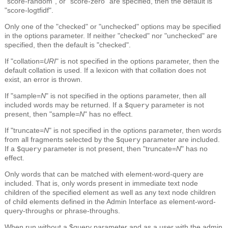
"score-random", or "score-zero" are specified, then the default is
"score-logtfidf".
Only one of the "checked" or "unchecked" options may be specified
in the options parameter. If neither "checked" nor "unchecked" are
specified, then the default is "checked".
If "collation=
URI
" is not specified in the options parameter, then the
default collation is used. If a lexicon with that collation does not
exist, an error is thrown.
If "sample=
N
" is not specified in the options parameter, then all
included words may be returned. If a
parameter is not
$query
present, then "sample=
N
" has no effect.
If "truncate=
N
" is not specified in the options parameter, then words
from all fragments selected by the
parameter are included.
$query
If a
parameter is not present, then "truncate=
N
" has no
$query
effect.
Only words that can be matched with element-word-query are
included. That is, only words present in immediate text node
children of the specified element as well as any text node children
of child elements defined in the Admin Interface as element-word-
query-throughs or phrase-throughs.
When run without a $query parameter and as a user with the admin