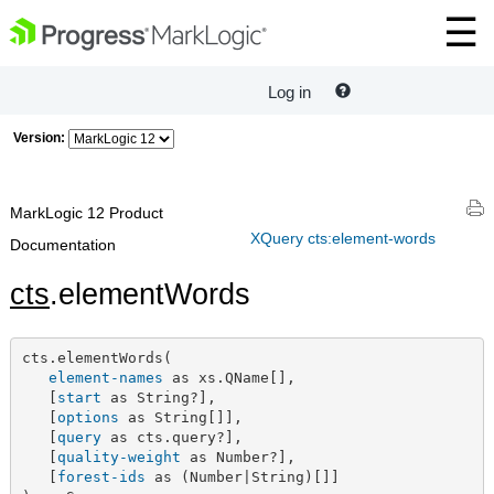
Log in
Version:
MarkLogic 12 Product
XQuery cts:element-words
Documentation
cts
.elementWords
cts.elementWords(

element-names
 as xs.QName[],

   [
start
 as String?],

   [
options
 as String[]],

   [
query
 as cts.query?],

   [
quality-weight
 as Number?],

   [
forest-ids
 as (Number|String)[]]
