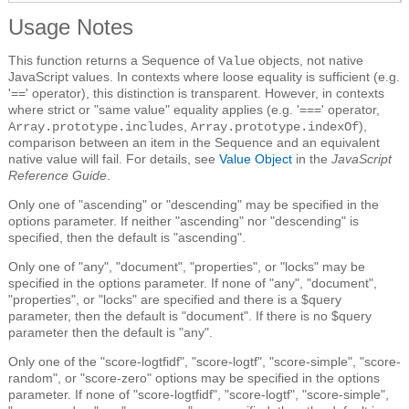
Usage Notes
This function returns a Sequence of
objects, not native
Value
JavaScript values. In contexts where loose equality is sufficient (e.g.
'==' operator), this distinction is transparent. However, in contexts
where strict or "same value" equality applies (e.g. '===' operator,
,
),
Array.prototype.includes
Array.prototype.indexOf
comparison between an item in the Sequence and an equivalent
native value will fail. For details, see
Value Object
in the
JavaScript
Reference Guide
.
Only one of "ascending" or "descending" may be specified in the
options parameter. If neither "ascending" nor "descending" is
specified, then the default is "ascending".
Only one of "any", "document", "properties", or "locks" may be
specified in the options parameter. If none of "any", "document",
"properties", or "locks" are specified and there is a $query
parameter, then the default is "document". If there is no $query
parameter then the default is "any".
Only one of the "score-logtfidf", "score-logtf", "score-simple", "score-
random", or "score-zero" options may be specified in the options
parameter. If none of "score-logtfidf", "score-logtf", "score-simple",