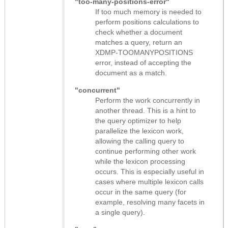
"too-many-positions-error"
If too much memory is needed to
perform positions calculations to
check whether a document
matches a query, return an
XDMP-TOOMANYPOSITIONS
error, instead of accepting the
document as a match.
"concurrent"
Perform the work concurrently in
another thread. This is a hint to
the query optimizer to help
parallelize the lexicon work,
allowing the calling query to
continue performing other work
while the lexicon processing
occurs. This is especially useful in
cases where multiple lexicon calls
occur in the same query (for
example, resolving many facets in
a single query).