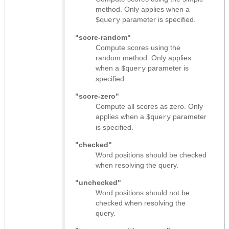
method. Only applies when a
parameter is specified.
$query
"score-random"
Compute scores using the
random method. Only applies
when a
parameter is
$query
specified.
"score-zero"
Compute all scores as zero. Only
applies when a
parameter
$query
is specified.
"checked"
Word positions should be checked
when resolving the query.
"unchecked"
Word positions should not be
checked when resolving the
query.