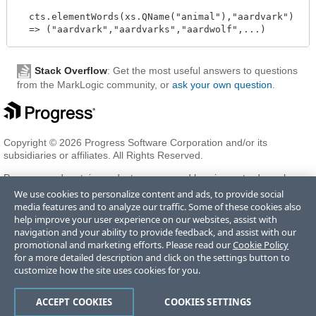
  cts.elementWords(xs.QName("animal"),"aardvark")

Stack Overflow
: Get the most useful answers to questions
from the MarkLogic community, or
ask your own question
.
Copyright © 2026 Progress Software Corporation and/or its
subsidiaries or affiliates. All Rights Reserved.
Progress and certain product names used herein are trademarks or
registered trademarks of Progress Software Corporation and/or one
We use cookies to personalize content and ads, to provide social
of its subsidiaries or affiliates in the U.S. and/or other countries. See
media features and to analyze our traffic. Some of these cookies also
Trademarks
for appropriate markings. All rights in any other
help improve your user experience on our websites, assist with
trademarks contained herein are reserved by their respective owners
navigation and your ability to provide feedback, and assist with our
and their inclusion does not imply an endorsement, affiliation, or
promotional and marketing efforts. Please read our
Cookie Policy
sponsorship as between Progress and the respective owners.
for a more detailed description and click on the settings button to
customize how the site uses cookies for you.
Terms of Use
Privacy Center
Trust Center
Trademarks
License
ACCEPT COOKIES
COOKIES SETTINGS
Agreements
Code of Conduct
Careers
Offices