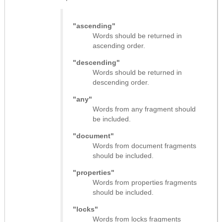
"ascending"
Words should be returned in
ascending order.
"descending"
Words should be returned in
descending order.
"any"
Words from any fragment should
be included.
"document"
Words from document fragments
should be included.
"properties"
Words from properties fragments
should be included.
"locks"
Words from locks fragments