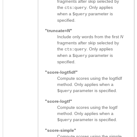
fragments after skip selected by
the
. Only applies
cts:query
when a
parameter is
$query
specified.
"truncate=
N
"
Include only words from the first
N
fragments after skip selected by
the
. Only applies
cts:query
when a
parameter is
$query
specified.
"score-logtfidf"
Compute scores using the logtfidf
method. Only applies when a
parameter is specified.
$query
"score-logtf"
Compute scores using the logtf
method. Only applies when a
parameter is specified.
$query
"score-simple"
Compute scores using the simple