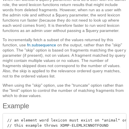
role, the word lexicon functions return results that might include
words from deleted fragments. However, when run as a user with
the admin role and without a $query parameter, the word lexicon
functions run faster (because they do not need to look up where
each word comes from). It is therefore faster to run word lexicon
functions as an admin user without passing a $query parameter.
To incrementally fetch a subset of the values returned by this
function, use
fn.subsequence
on the output, rather than the "skip"
option. The "skip" option is based on fragments matching the
query
parameter (if present), not on values. A fragment matched by query
might contain multiple values or no values. The number of
fragments skipped does not correspond to the number of values.
Also, the skip is applied to the relevance ordered query matches,
not to the ordered values list.
When using the "skip" option, use the "truncate" option rather than
the "limit" option to control the number of matching fragments from
which to draw values.
Example
// an element word lexicon must exist on "animal" or

// this example throws XDMP-ELEMLXCNNOTFOUND
