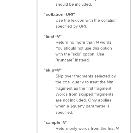
should be included.
"collation=
URI
"
Use the lexicon with the collation
specified by
URI
.
"limit=
N
"
Return no more than
N
words.
You should not use this option
with the "skip" option. Use
"truncate" instead.
"skip=
N
"
Skip over fragments selected by
the
to treat the
Nth
cts:query
fragment as the first fragment.
Words from skipped fragments
are not included. Only applies
when a
parameter is
$query
specified.
"sample=
N
"
Return only words from the first
N