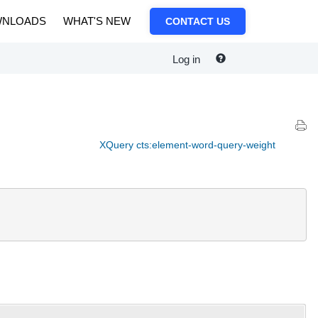
NLOADS
WHAT'S NEW
CONTACT US
Log in
XQuery cts:element-word-query-weight