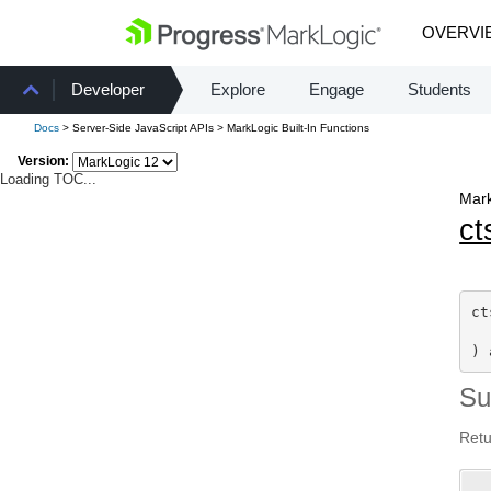
OVERVI
Developer
Explore
Engage
Students
Docs
> Server-Side JavaScript APIs > MarkLogic Built-In Functions
Version:
Loading TOC...
Mark
ct
ct
) 
S
Retu