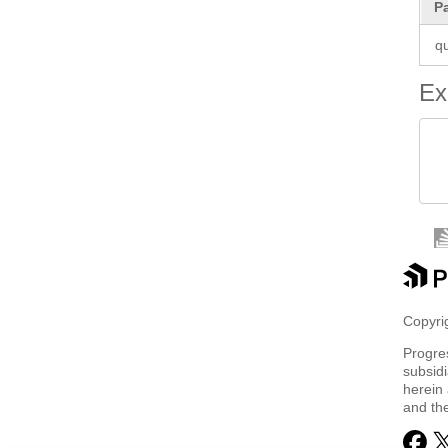
P
q
Ex
 
 
Copyrig
Progre
subsidi
herein 
and th