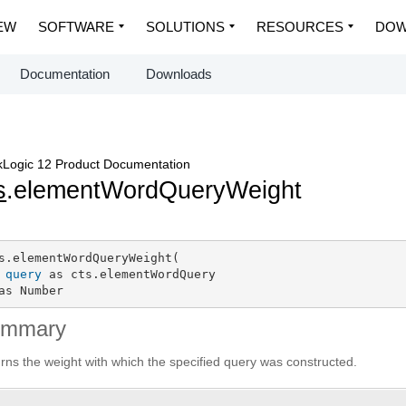
EW
SOFTWARE
SOLUTIONS
RESOURCES
DOW
Documentation
Downloads
Logic 12 Product Documentation
s
.elementWordQueryWeight
s.elementWordQueryWeight(

query
 as cts.elementWordQuery

as Number
ummary
rns the weight with which the specified query was constructed.