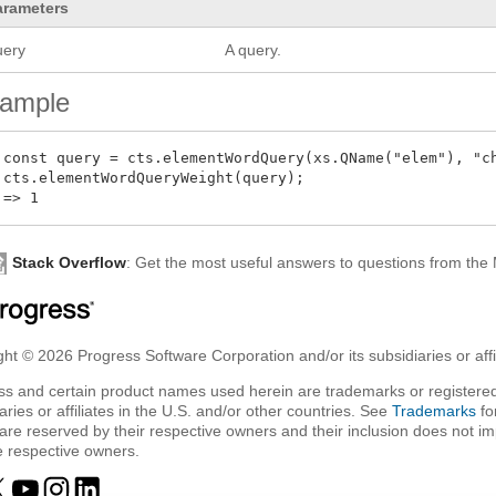
arameters
uery
A query.
ample
 const query = cts.elementWordQuery(xs.QName("elem"), "ch
 cts.elementWordQueryWeight(query);

Stack Overflow
: Get the most useful answers to questions from th
ht © 2026 Progress Software Corporation and/or its subsidiaries or affil
ss and certain product names used herein are trademarks or registered
aries or affiliates in the U.S. and/or other countries. See
Trademarks
fo
are reserved by their respective owners and their inclusion does not i
e respective owners.