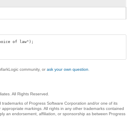
oice of law");

e MarkLogic community, or
ask your own question
.
iates. All Rights Reserved.
 trademarks of Progress Software Corporation and/or one of its
r appropriate markings. All rights in any other trademarks contained
mply an endorsement, affiliation, or sponsorship as between Progress