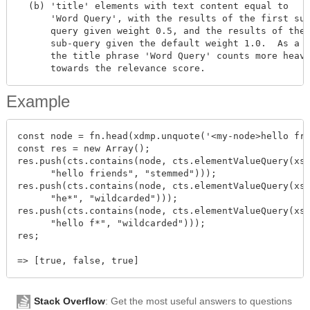
  (b) 'title' elements with text content equal to

      'Word Query', with the results of the first sub
      query given weight 0.5, and the results of the 
      sub-query given the default weight 1.0.  As a r
      the title phrase 'Word Query' counts more heavi
Example
const node = fn.head(xdmp.unquote('<my-node>hello fri
const res = new Array();

res.push(cts.contains(node, cts.elementValueQuery(xs.
      "hello friends", "stemmed")));

res.push(cts.contains(node, cts.elementValueQuery(xs.
      "he*", "wildcarded")));

res.push(cts.contains(node, cts.elementValueQuery(xs.
      "hello f*", "wildcarded")));

res;

Stack Overflow
: Get the most useful answers to questions