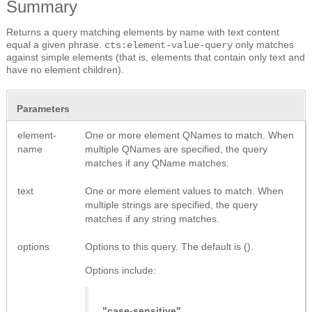
Summary
Returns a query matching elements by name with text content
equal a given phrase.
only matches
cts:element-value-query
against simple elements (that is, elements that contain only text and
have no element children).
Parameters
element-
One or more element QNames to match. When
name
multiple QNames are specified, the query
matches if any QName matches.
text
One or more element values to match. When
multiple strings are specified, the query
matches if any string matches.
options
Options to this query. The default is ().
Options include:
"case-sensitive"