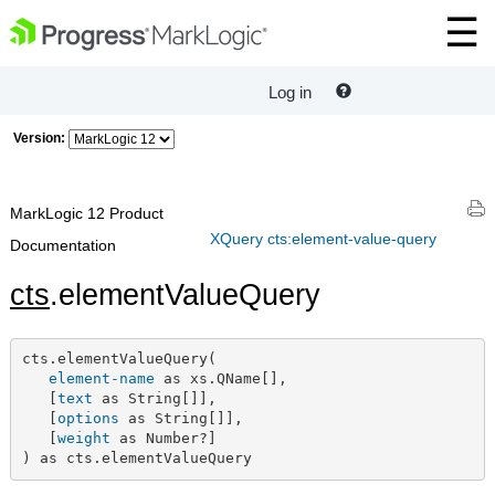
Log in
Version:
MarkLogic 12 Product
XQuery cts:element-value-query
Documentation
cts
.elementValueQuery
cts.elementValueQuery(

element-name
 as xs.QName[],

   [
text
 as String[]],

   [
options
 as String[]],

   [
weight
 as Number?]

) as cts.elementValueQuery