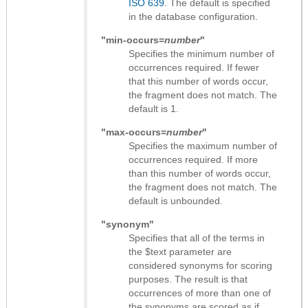
ISO 639
. The default is specified
in the database configuration.
"min-occurs=
number
"
Specifies the minimum number of
occurrences required. If fewer
that this number of words occur,
the fragment does not match. The
default is 1.
"max-occurs=
number
"
Specifies the maximum number of
occurrences required. If more
than this number of words occur,
the fragment does not match. The
default is unbounded.
"synonym"
Specifies that all of the terms in
the $text parameter are
considered synonyms for scoring
purposes. The result is that
occurrences of more than one of
the synonyms are scored as if