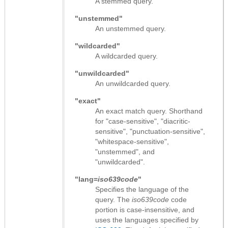
A stemmed query.
"unstemmed"
An unstemmed query.
"wildcarded"
A wildcarded query.
"unwildcarded"
An unwildcarded query.
"exact"
An exact match query. Shorthand
for "case-sensitive", "diacritic-
sensitive", "punctuation-sensitive",
"whitespace-sensitive",
"unstemmed", and
"unwildcarded".
"lang=
iso639code
"
Specifies the language of the
query. The
iso639code
code
portion is case-insensitive, and
uses the languages specified by