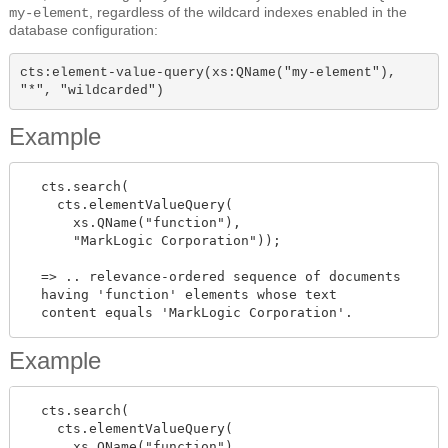
, regardless of the wildcard indexes enabled in the
my-element
database configuration:
cts:element-value-query(xs:QName("my-element"), 
"*", "wildcarded")
Example
  cts.search(

    cts.elementValueQuery(

      xs.QName("function"),

      "MarkLogic Corporation"));

  => .. relevance-ordered sequence of documents

  having 'function' elements whose text

Example
  cts.search(

    cts.elementValueQuery(

      xs.QName("function"),
