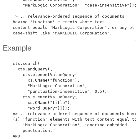
      "MarkLogic Corporation", "case-insensitive"));

  => .. relevance-ordered sequence of documents

  having 'function' elements whose text

  content equals 'MarkLogic Corporation', or any othe
Example
  cts.search(

    cts.andQuery([

      cts.elementValueQuery(

        xs.QName("function"),

        "MarkLogic Corporation",

        "punctuation-insensitive", 0.5),

      cts.elementValueQuery(

        xs.QName("title"),

        "Word Query")]));

  => .. relevance-ordered sequence of documents havin
  (a) 'function' elements with text content equal to

      'MarkLogic Corporation', ignoring embedded

      punctuation,

  AND
