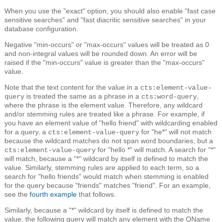
When you use the "exact" option, you should also enable "fast case
sensitive searches" and "fast diacritic sensitive searches" in your
database configuration.
Negative "min-occurs" or "max-occurs" values will be treated as 0
and non-integral values will be rounded down. An error will be
raised if the "min-occurs" value is greater than the "max-occurs"
value.
Note that the text content for the value in a
cts:element-value-
is treated the same as a phrase in a
,
query
cts:word-query
where the phrase is the element value. Therefore, any wildcard
and/or stemming rules are treated like a phrase. For example, if
you have an element value of "hello friend" with wildcarding enabled
for a query, a
for "he*" will not match
cts:element-value-query
because the wildcard matches do not span word boundaries, but a
for "hello *" will match. A search for "*"
cts:element-value-query
will match, because a "*" wildcard by itself is defined to match the
value. Similarly, stemming rules are applied to each term, so a
search for "hello friends" would match when stemming is enabled
for the query because "friends" matches "friend". For an example,
see the
fourth example
that follows.
Similarly, because a "*" wildcard by itself is defined to match the
value, the following query will match any element with the QName