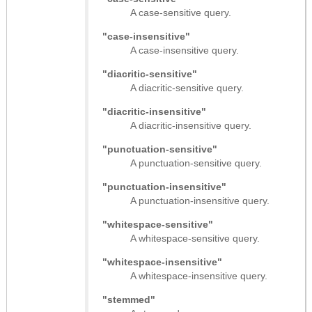
A case-sensitive query.
"case-insensitive"
A case-insensitive query.
"diacritic-sensitive"
A diacritic-sensitive query.
"diacritic-insensitive"
A diacritic-insensitive query.
"punctuation-sensitive"
A punctuation-sensitive query.
"punctuation-insensitive"
A punctuation-insensitive query.
"whitespace-sensitive"
A whitespace-sensitive query.
"whitespace-insensitive"
A whitespace-insensitive query.
"stemmed"