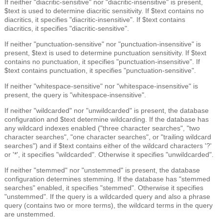
If neither "diacritic-sensitive" nor "diacritic-insensitive" is present,
$text is used to determine diacritic sensitivity. If $text contains no
diacritics, it specifies "diacritic-insensitive". If $text contains
diacritics, it specifies "diacritic-sensitive".
If neither "punctuation-sensitive" nor "punctuation-insensitive" is
present, $text is used to determine punctuation sensitivity. If $text
contains no punctuation, it specifies "punctuation-insensitive". If
$text contains punctuation, it specifies "punctuation-sensitive".
If neither "whitespace-sensitive" nor "whitespace-insensitive" is
present, the query is "whitespace-insensitive".
If neither "wildcarded" nor "unwildcarded" is present, the database
configuration and $text determine wildcarding. If the database has
any wildcard indexes enabled ("three character searches", "two
character searches", "one character searches", or "trailing wildcard
searches") and if $text contains either of the wildcard characters '?'
or '*', it specifies "wildcarded". Otherwise it specifies "unwildcarded".
If neither "stemmed" nor "unstemmed" is present, the database
configuration determines stemming. If the database has "stemmed
searches" enabled, it specifies "stemmed". Otherwise it specifies
"unstemmed". If the query is a wildcarded query and also a phrase
query (contains two or more terms), the wildcard terms in the query
are unstemmed.