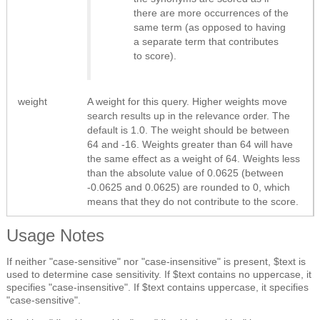
there are more occurrences of the
same term (as opposed to having
a separate term that contributes
to score).
weight
A weight for this query. Higher weights move
search results up in the relevance order. The
default is 1.0. The weight should be between
64 and -16. Weights greater than 64 will have
the same effect as a weight of 64. Weights less
than the absolute value of 0.0625 (between
-0.0625 and 0.0625) are rounded to 0, which
means that they do not contribute to the score.
Usage Notes
If neither "case-sensitive" nor "case-insensitive" is present, $text is
used to determine case sensitivity. If $text contains no uppercase, it
specifies "case-insensitive". If $text contains uppercase, it specifies
"case-sensitive".