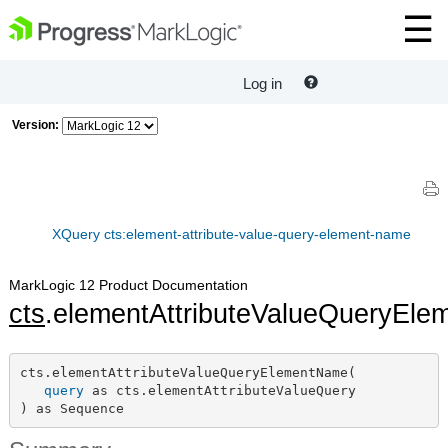
Log in
Version:
XQuery cts:element-attribute-value-query-element-name
MarkLogic 12 Product Documentation
cts
.elementAttributeValueQueryEl
cts.elementAttributeValueQueryElementName(

query
 as cts.elementAttributeValueQuery

) as Sequence