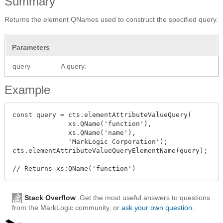
Summary
Returns the element QNames used to construct the specified query.
Parameters
query
A query.
Example
const query = cts.elementAttributeValueQuery(

              xs.QName('function'),

              xs.QName('name'),

              'MarkLogic Corporation');

cts.elementAttributeValueQueryElementName(query);

Stack Overflow
: Get the most useful answers to questions
from the MarkLogic community, or
ask your own question
.